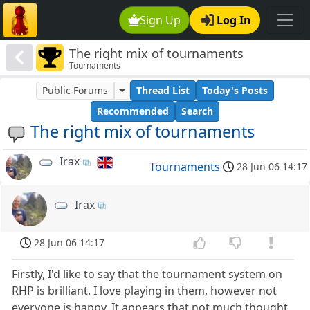
Sign Up
Log In
The right mix of tournaments
Tournaments
Public Forums
Thread List
Today's Posts
Recommended
Search
The right mix of tournaments
Irax
Tournaments
28 Jun 06 14:17
Irax
28 Jun 06 14:17
Firstly, I'd like to say that the tournament system on
RHP is brilliant. I love playing in them, however not
everyone is happy. It appears that not much thought