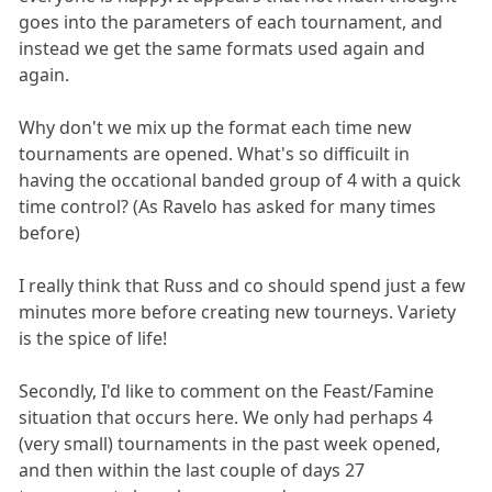
goes into the parameters of each tournament, and
instead we get the same formats used again and
again.
Why don't we mix up the format each time new
tournaments are opened. What's so difficuilt in
having the occational banded group of 4 with a quick
time control? (As Ravelo has asked for many times
before)
I really think that Russ and co should spend just a few
minutes more before creating new tourneys. Variety
is the spice of life!
Secondly, I'd like to comment on the Feast/Famine
situation that occurs here. We only had perhaps 4
(very small) tournaments in the past week opened,
and then within the last couple of days 27