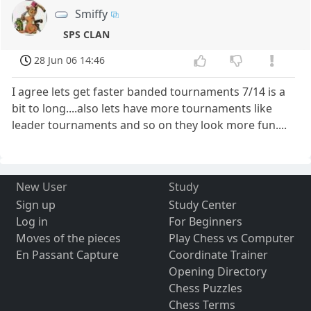
Smiffy
SPS CLAN
28 Jun 06 14:46
I agree lets get faster banded tournaments 7/14 is a
bit to long....also lets have more tournaments like
leader tournaments and so on they look more fun....
New User
Study
Sign up
Study Center
Log in
For Beginners
Moves of the pieces
Play Chess vs Computer
En Passant Capture
Coordinate Trainer
Opening Directory
Chess Puzzles
Chess Terms