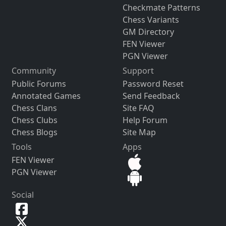
Checkmate Patterns
Chess Variants
GM Directory
FEN Viewer
PGN Viewer
Community
Support
Public Forums
Password Reset
Annotated Games
Send Feedback
Chess Clans
Site FAQ
Chess Clubs
Help Forum
Chess Blogs
Site Map
Tools
Apps
FEN Viewer
PGN Viewer
Social