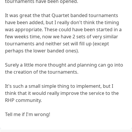
tournaments have been opened.
It was great the that Quartet banded tournaments
have been added, but I really don't think the timing
was appropriate. These could have been started in a
few weeks time, now we have 2 sets of very similar
tournaments and neither set will fill up (except
perhaps the lower banded ones).
Surely a little more thought and planning can go into
the creation of the tournaments.
It's such a small simple thing to implement, but I
think that it would really improve the service to the
RHP community.
Tell me if I'm wrong!