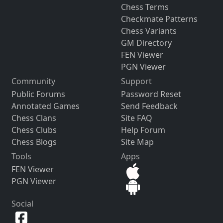
Chess Terms
Checkmate Patterns
Chess Variants
GM Directory
FEN Viewer
PGN Viewer
Community
Support
Public Forums
Password Reset
Annotated Games
Send Feedback
Chess Clans
Site FAQ
Chess Clubs
Help Forum
Chess Blogs
Site Map
Tools
Apps
FEN Viewer
PGN Viewer
Social