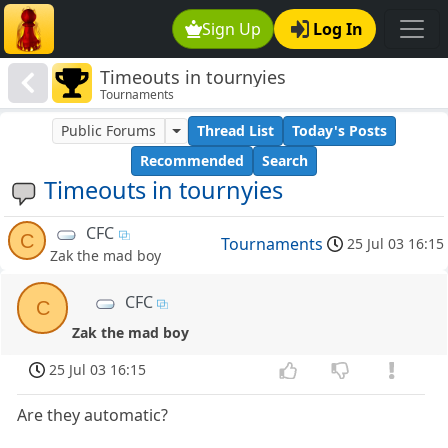
Sign Up
Log In
Timeouts in tournyies
Tournaments
Public Forums
Thread List
Today's Posts
Recommended
Search
Timeouts in tournyies
CFC
C
Tournaments
25 Jul 03 16:15
Zak the mad boy
CFC
C
Zak the mad boy
25 Jul 03 16:15
Are they automatic?