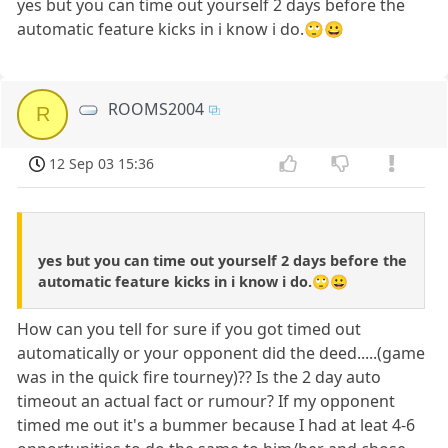
yes but you can time out yourself 2 days before the
automatic feature kicks in i know i do.🙄😀
ROOMS2004
R
12 Sep 03 15:36
yes but you can time out yourself 2 days before the
automatic feature kicks in i know i do.🙄😀
How can you tell for sure if you got timed out
automatically or your opponent did the deed.....(game
was in the quick fire tourney)?? Is the 2 day auto
timeout an actual fact or rumour? If my opponent
timed me out it's a bummer because I had at leat 4-6