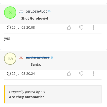
SirLoseALot
S
Shut Gorohoviy!
25 Jul 03 20:08
yes
eddie anders
ea
Santa.
25 Jul 03 20:24
Originally posted by CFC
Are they automatic?