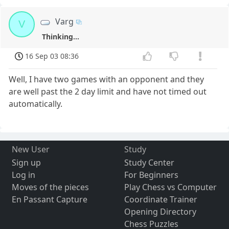
Varg
V
Thinking...
16 Sep 03 08:36
Well, I have two games with an opponent and they
are well past the 2 day limit and have not timed out
automatically.
New User
Study
Sign up
Study Center
Log in
For Beginners
Moves of the pieces
Play Chess vs Computer
En Passant Capture
Coordinate Trainer
Opening Directory
Chess Puzzles