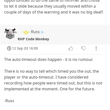
opportunities to do the same to him/her and chose
to let it slide because they usually moved within a
couple of days of the warning and it was no big deal!!
Russ
RHP Code Monkey
12 Sep 03 16:09
The auto-timeout does happen - it is no rumour.
There is no way to tell which timed you the out, the
player or the auto-timeout. I have considered
recording how people were timed out, but this is not
implemented at the moment. One for the future.
-Russ