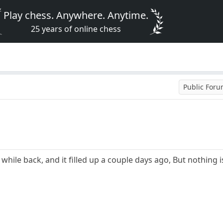
Play chess. Anywhere. Anytime.
25 years of online chess
Public For
 while back, and it filled up a couple days ago, But nothin