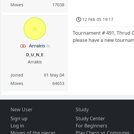
Moves
17038
12 Feb 05 19:17
A
Tournament # 491, Thrud Gr
please have a new tournam
Arrakis
D_U_N_E
Arrakis
Joined
01 May 04
Moves
64653
New User
Study
Sign up
Study Center
Log in
For Beginners
Moves of the pieces
Play Chess vs Computer