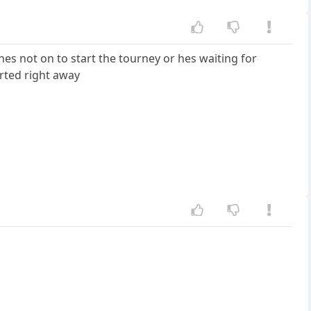
es not on to start the tourney or hes waiting for
tarted right away