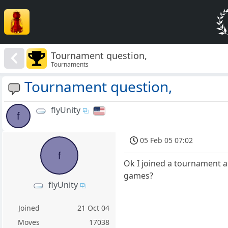
Tournament question,
Tournaments
Tournament question,
flyUnity
f
05 Feb 05 07:02
f
Ok I joined a tournament a
games?
flyUnity
Joined
21 Oct 04
Moves
17038