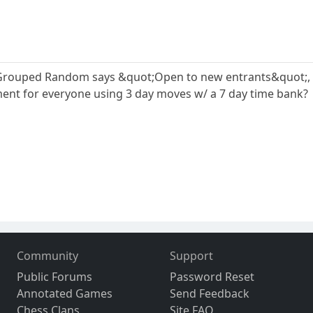
ouped Random says &quot;Open to new entrants&quot;, but if 
ent for everyone using 3 day moves w/ a 7 day time bank?
Community
Support
Public Forums
Password Reset
Annotated Games
Send Feedback
Chess Clans
Site FAQ