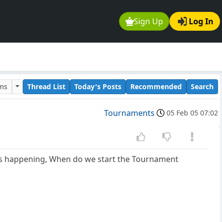
Sign Up
Log In
ums
Thread List
Today's Posts
Recommended
Search
Tournaments
05 Feb 05 07:02
g is happening, When do we start the Tournament