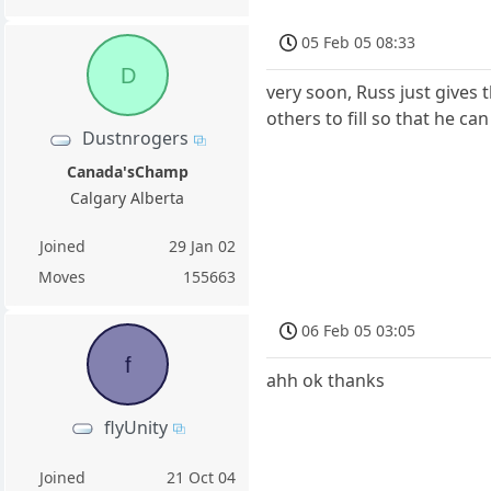
05 Feb 05 08:33
D
very soon, Russ just gives
others to fill so that he ca
Dustnrogers
Canada'sChamp
Calgary Alberta
Joined
29 Jan 02
Moves
155663
06 Feb 05 03:05
f
ahh ok thanks
flyUnity
Joined
21 Oct 04