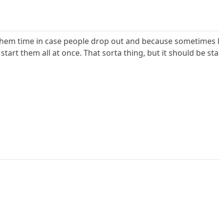
 them time in case people drop out and because sometimes h
n start them all at once. That sorta thing, but it should be s