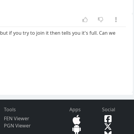
you try to join it then tells you it's full. Can we
Tools
Apps
Social
FEN Viewer
PGN Viewer