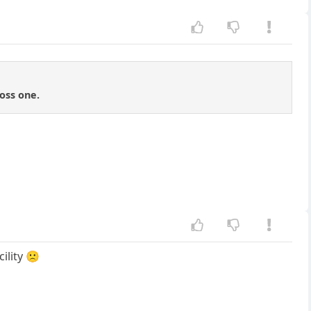
oss one.
ility 🙁