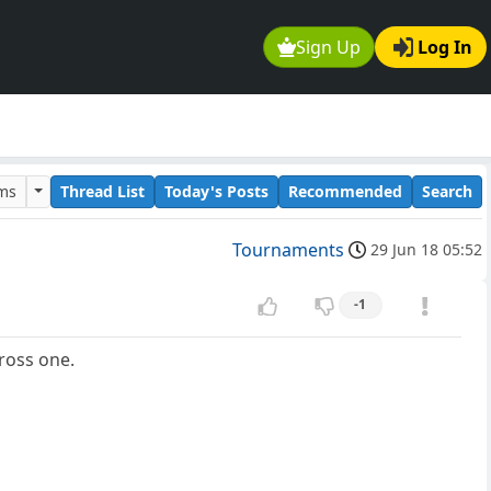
Sign Up
Log In
ums
Thread List
Today's Posts
Recommended
Search
Tournaments
29 Jun 18 05:52
-1
ross one.