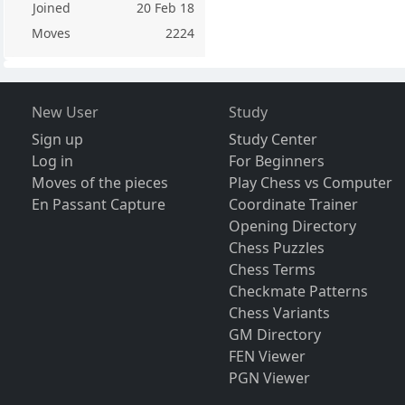
Joined
20 Feb 18
Moves
2224
New User
Study
Sign up
Study Center
Log in
For Beginners
Moves of the pieces
Play Chess vs Computer
En Passant Capture
Coordinate Trainer
Opening Directory
Chess Puzzles
Chess Terms
Checkmate Patterns
Chess Variants
GM Directory
FEN Viewer
PGN Viewer