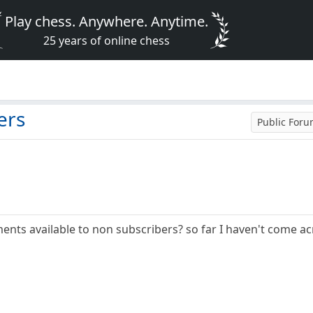
Play chess. Anywhere. Anytime.
25 years of online chess
ers
Public For
ents available to non subscribers? so far I haven't come ac