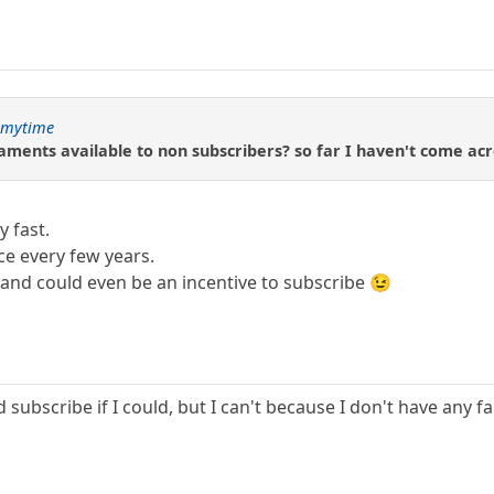
gmytime
ments available to non subscribers? so far I haven't come acr
y fast.
e every few years.
and could even be an incentive to subscribe 😉
subscribe if I could, but I can't because I don't have any fac