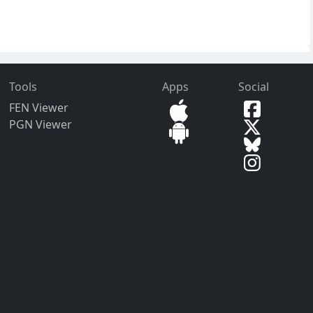
Tools
Apps
Social
FEN Viewer
PGN Viewer