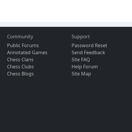
Community
Support
Public Forums
Password Reset
Annotated Games
Send Feedback
Chess Clans
Site FAQ
Chess Clubs
Help Forum
Chess Blogs
Site Map