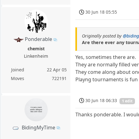
30 Jun 18 05:55
Originally posted by
@bidin
Ponderable
Are there ever any tourna
chemist
Linkenheim
Yes, sometimes there are.
They are normally filled ver
Joined
22 Apr 05
They come along about onc
Moves
722191
Playng tournaments is fun 
30 Jun 18 06:33
1 edit
Thanks ponderable. I would 
BidingMyTime