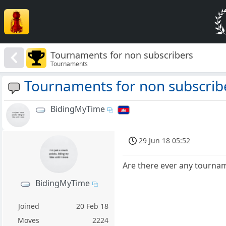
Tournaments for non subscribers
Tournaments
Tournaments for non subscrib
BidingMyTime
29 Jun 18 05:52
Are there ever any tournam
BidingMyTime
Joined
20 Feb 18
Moves
2224