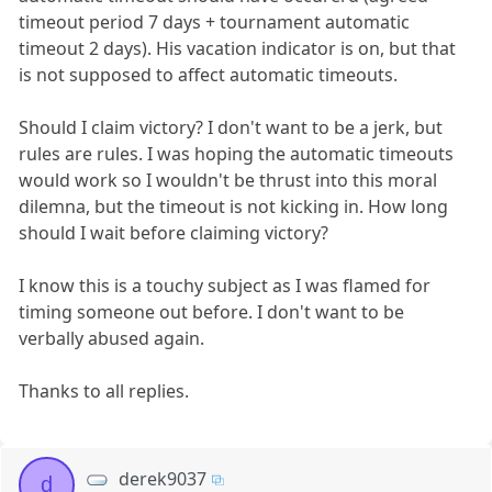
timeout period 7 days + tournament automatic
timeout 2 days). His vacation indicator is on, but that
is not supposed to affect automatic timeouts.
Should I claim victory? I don't want to be a jerk, but
rules are rules. I was hoping the automatic timeouts
would work so I wouldn't be thrust into this moral
dilemna, but the timeout is not kicking in. How long
should I wait before claiming victory?
I know this is a touchy subject as I was flamed for
timing someone out before. I don't want to be
verbally abused again.
Thanks to all replies.
derek9037
d