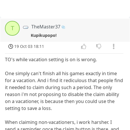
TheMaster37
T
Kupikupopo!
19 Oct 03 18:11
TO's while vacation setting is on is wrong.
One simply can't finish all his games exactly in time
for a vacation. And i find it rediculous that people find
it needed to claim during such a period. The only
reason i'm not proposing to disable the claim ability
on a vacationer, is because then you could use the
setting to save a loss.
When claiming non-vacationers, i work harsher. I
send a reminder once the claim button is there, and