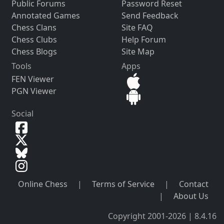
Public Forums
Password Reset
Annotated Games
Send Feedback
Chess Clans
Site FAQ
Chess Clubs
Help Forum
Chess Blogs
Site Map
Tools
Apps
FEN Viewer
PGN Viewer
Social
Online Chess
|
Terms of Service
|
Contact
|
About Us
Copyright 2001-2026 | 8.4.16