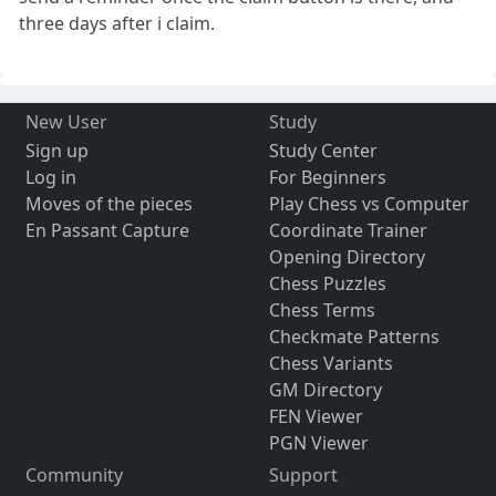
three days after i claim.
New User
Study
Sign up
Study Center
Log in
For Beginners
Moves of the pieces
Play Chess vs Computer
En Passant Capture
Coordinate Trainer
Opening Directory
Chess Puzzles
Chess Terms
Checkmate Patterns
Chess Variants
GM Directory
FEN Viewer
PGN Viewer
Community
Support