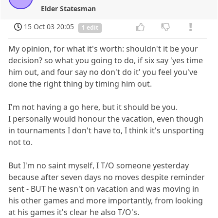
Elder Statesman
15 Oct 03 20:05
1 edit
My opinion, for what it's worth: shouldn't it be your
decision? so what you going to do, if six say 'yes time
him out, and four say no don't do it' you feel you've
done the right thing by timing him out.
I'm not having a go here, but it should be you.
I personally would honour the vacation, even though
in tournaments I don't have to, I think it's unsporting
not to.
But I'm no saint myself, I T/O someone yesterday
because after seven days no moves despite reminder
sent - BUT he wasn't on vacation and was moving in
his other games and more importantly, from looking
at his games it's clear he also T/O's.