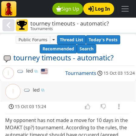
Sign Up
Log In
tourney timeouts - automatic?
Tournaments
Public Forums
Thread List
Today's Posts
Recommended
Search
tourney timeouts - automatic?
led
l
Tournaments
15 Oct 03 15:24
led
l
15 Oct 03 15:24
My opponent has not made a move for 10 days in the
MOAKT (sp?) tournament. According to the rules, the
automatic timeout should have occurerd (agreed