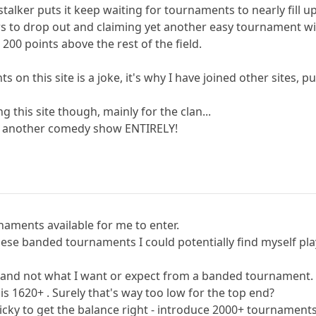
talker puts it keep waiting for tournaments to nearly fill up
ers to drop out and claiming yet another easy tournament w
00 points above the rest of the field.
 on this site is a joke, it's why I have joined other sites, 
ng this site though, mainly for the clan...
or another comedy show ENTIRELY!
aments available for me to enter.
hese banded tournaments I could potentially find myself pl
ld, and not what I want or expect from a banded tournament.
s 1620+ . Surely that's way too low for the top end?
ricky to get the balance right - introduce 2000+ tournaments a