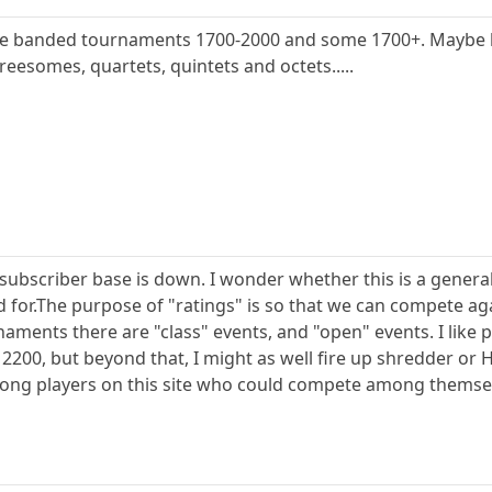
me banded tournaments 1700-2000 and some 1700+. Maybe l
reesomes, quartets, quintets and octets.....
e subscriber base is down. I wonder whether this is a gen
 for.The purpose of "ratings" is so that we can compete aga
naments there are "class" events, and "open" events. I like
t 2200, but beyond that, I might as well fire up shredder o
trong players on this site who could compete among themse