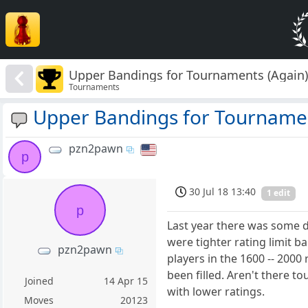
Upper Bandings for Tournaments (Again
Tournaments
Upper Bandings for Tournamen
pzn2pawn
p
30 Jul 18 13:40
1 edit
p
Last year there was some d
were tighter rating limit 
pzn2pawn
players in the 1600 -- 2000 
been filled. Aren't there 
Joined
14 Apr 15
with lower ratings.
Moves
20123