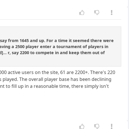
 say from 1645 and up. For a time it seemed there were
having a 2500 player enter a tournament of players in
ned]... r, say 2200 to compete in and keep them out of
000 active users on the site, 61 are 2200+. There's 220
 played. The overall player base has been declining
to fill up in a reasonable time, there simply isn't