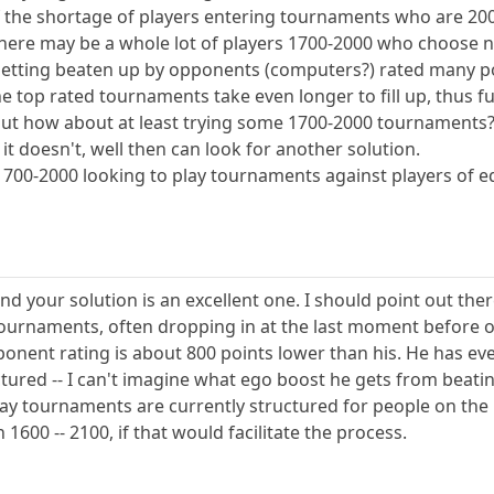
 of the shortage of players entering tournaments who are 20
t there may be a whole lot of players 1700-2000 who choos
 getting beaten up by opponents (computers?) rated many po
he top rated tournaments take even longer to fill up, thus f
 but how about at least trying some 1700-2000 tournaments
if it doesn't, well then can look for another solution.
d 1700-2000 looking to play tournaments against players of 
nd your solution is an excellent one. I should point out ther
tournaments, often dropping in at the last moment before 
nent rating is about 800 points lower than his. He has every
ctured -- I can't imagine what ego boost he gets from beati
 way tournaments are currently structured for people on the 
1600 -- 2100, if that would facilitate the process.