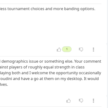
ess tournament choices and more banding options.
1
eral demographics issue or something else. Your comment
inst players of roughly equal strength in class
 playing both and I welcome the opportunity occasionally
r Houdini and have a go at them on my desktop. It would
lves.