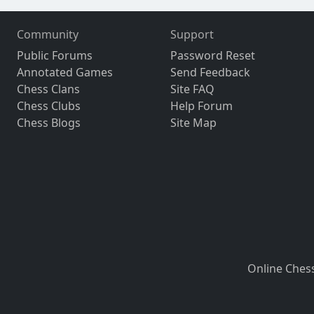
Community
Support
Public Forums
Password Reset
Annotated Games
Send Feedback
Chess Clans
Site FAQ
Chess Clubs
Help Forum
Chess Blogs
Site Map
Online Ches