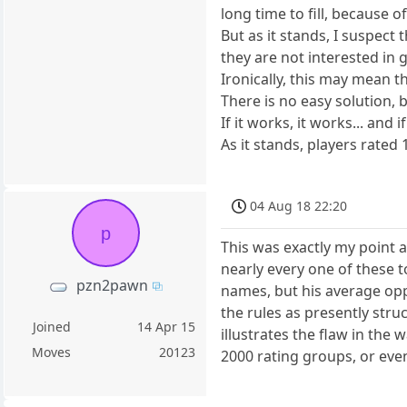
long time to fill, because
But as it stands, I suspec
they are not interested in
Ironically, this may mean t
There is no easy solution,
If it works, it works... and 
As it stands, players rate
04 Aug 18 22:20
p
This was exactly my point a
nearly every one of these 
pzn2pawn
names, but his average oppo
the rules as presently stru
Joined
14 Apr 15
illustrates the flaw in the
Moves
20123
2000 rating groups, or even 