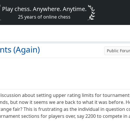
Play chess. Anywhere. Anytime.
25 years of online chess
)
ts (Again)
Public For
iscussion about setting upper rating limits for tournament
bands, but now it seems we are back to what it was before. 
range fair? This is frustrating as the individual in question
tournament sections for players over, say 2200 to compete in