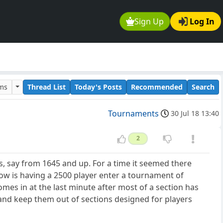
Sign Up
Log In
ums
Thread List
Today's Posts
Recommended
Search
Tournaments
30 Jul 18 13:40
2
s, say from 1645 and up. For a time it seemed there
How is having a 2500 player enter a tournament of
 comes in at the last minute after most of a section has
 and keep them out of sections designed for players