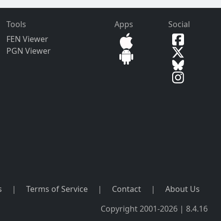
Tools
Apps
Social
FEN Viewer
PGN Viewer
s
|
Terms of Service
|
Contact
|
About Us
Copyright 2001-2026 | 8.4.16