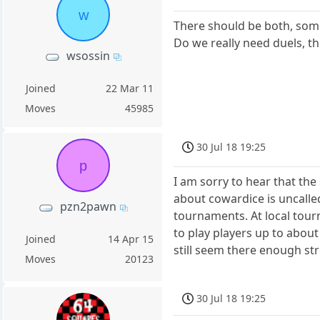
w
There should be both, so
Do we really need duels, th
wsossin
Joined
22 Mar 11
Moves
45985
30 Jul 18 19:25
p
I am sorry to hear that th
about cowardice is uncalled
pzn2pawn
tournaments. At local tour
to play players up to abou
Joined
14 Apr 15
still seem there enough s
Moves
20123
30 Jul 18 19:25