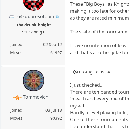
These "Big Boys" as Knights
making it too late for oth
64squaresofpain
as they are rated minimum 2
The drunk knight
The state of the tournaments
Stuck on g1
Joined
02 Sep 12
I have no intention of leavi
and that's another joke f
Moves
61997
03 Aug 18 09:34
I just checked...
There are ten banded tourn
Tommovich
In each and every one of t
myself.
Joined
03 Jul 13
Hardly a level playing fie
Moves
90392
One of these tournaments i
I do understand that it is t