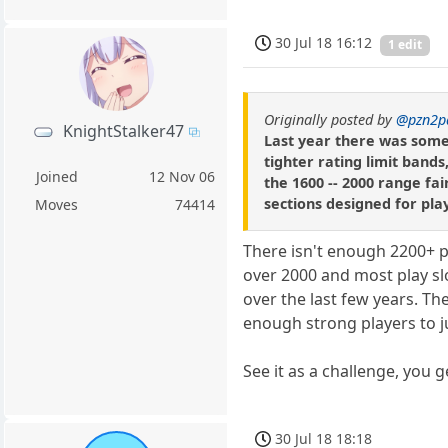
30 Jul 18 16:12
1 edit
Originally posted by
@pzn2p
KnightStalker47
Last year there was some 
tighter rating limit band
Joined
12 Nov 06
the 1600 -- 2000 range fai
sections designed for pla
Moves
74414
There isn't enough 2200+ pl
over 2000 and most play sl
over the last few years. Th
enough strong players to ju
See it as a challenge, you g
30 Jul 18 18:18