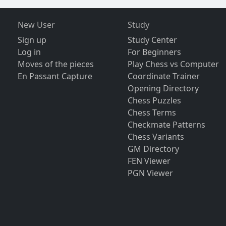
New User
Study
Sign up
Study Center
Log in
For Beginners
Moves of the pieces
Play Chess vs Computer
En Passant Capture
Coordinate Trainer
Opening Directory
Chess Puzzles
Chess Terms
Checkmate Patterns
Chess Variants
GM Directory
FEN Viewer
PGN Viewer