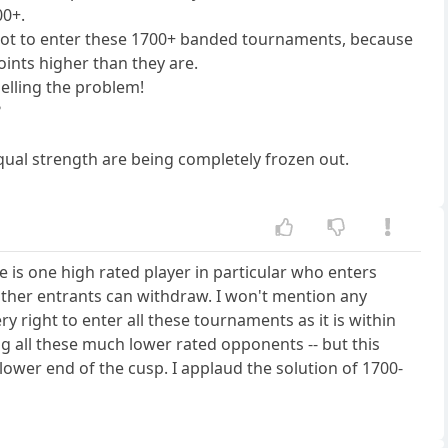
00+.
e not to enter these 1700+ banded tournaments, because
ints higher than they are.
uelling the problem!
?
equal strength are being completely frozen out.
e is one high rated player in particular who enters
other entrants can withdraw. I won't mention any
 right to enter all these tournaments as it is within
ng all these much lower rated opponents -- but this
lower end of the cusp. I applaud the solution of 1700-