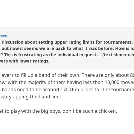
awn
discussion about setting upper rating limits for tournaments,
s, but now it seems we are back to what it was before. How is 
r? This is frustrating as the individual in questi ...[text shorte
yers with lower ratings.
ayers to fill up a band of their own. There are only about 8
ow, with the majority of them having less than 10,000 moves
e bands need to be around 1700+ in order for the tournament 
stify upping the band limit.
et to play with the big boys, don't be such a chicken.