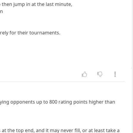
 then jump in at the last minute,
in
purely for their tournaments.
aying opponents up to 800 rating points higher than
t the top end, and it may never fill, or at least take a