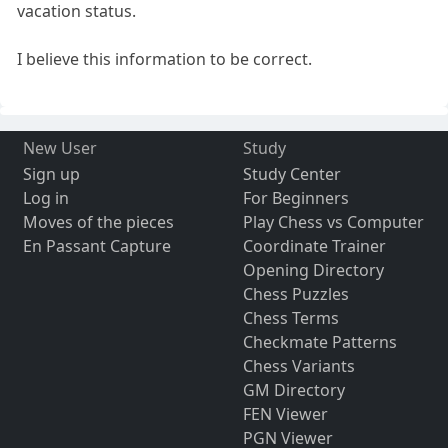
vacation status.
I believe this information to be correct.
New User
Study
Sign up
Study Center
Log in
For Beginners
Moves of the pieces
Play Chess vs Computer
En Passant Capture
Coordinate Trainer
Opening Directory
Chess Puzzles
Chess Terms
Checkmate Patterns
Chess Variants
GM Directory
FEN Viewer
PGN Viewer