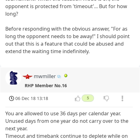
opponent is protected from 'timeout'... But for how
long?
Before responding with the obvious answer, "For as
long the opponent needs to be away!" I should point
out that this is a feature that could be abused and
extend the waiting time indefinitely.
mwmiller
RHP Member No.16
06 Dec 18 13:18
5
You are allowed to use 36 days per calendar year.
Unused days from one year do not carry over to the
next year.
Timeout and timebank continue to deplete while on