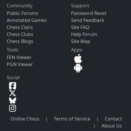
Community
Support
Public Forums
Password Reset
Annotated Games
Send Feedback
Chess Clans
Site FAQ
Chess Clubs
Help Forum
Chess Blogs
Site Map
Tools
Apps
FEN Viewer
PGN Viewer
Social
Online Chess
|
Terms of Service
|
Contact
|
About Us