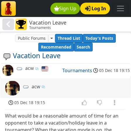
Sign Up
Log In
Vacation Leave
Tournaments
Public Forums
Thread List
Today's Posts
Recommended
Search
Vacation Leave
acw
Tournaments
05 Dec 18 19:15
acw
05 Dec 18 19:15
What would be a reasonable amount of time for an
opponent to take a vacation/holiday leave in a
tournament? When the vacation mode is on, the