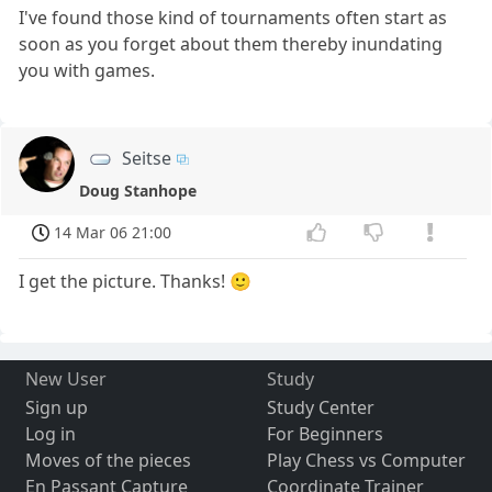
I've found those kind of tournaments often start as
soon as you forget about them thereby inundating
you with games.
Seitse
Doug Stanhope
14 Mar 06 21:00
I get the picture. Thanks! 🙂
New User
Study
Sign up
Study Center
Log in
For Beginners
Moves of the pieces
Play Chess vs Computer
En Passant Capture
Coordinate Trainer