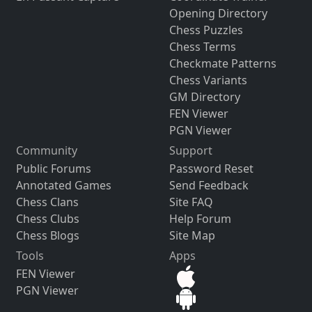
Opening Directory
Chess Puzzles
Chess Terms
Checkmate Patterns
Chess Variants
GM Directory
FEN Viewer
PGN Viewer
Community
Support
Public Forums
Password Reset
Annotated Games
Send Feedback
Chess Clans
Site FAQ
Chess Clubs
Help Forum
Chess Blogs
Site Map
Tools
Apps
FEN Viewer
PGN Viewer