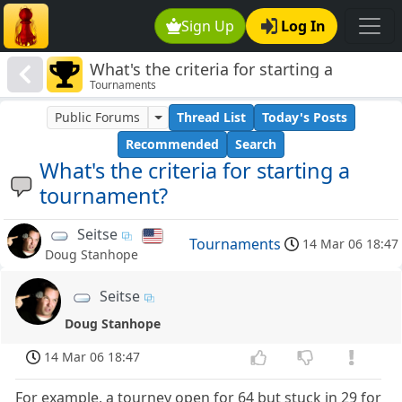
Sign Up
Log In
What's the criteria for starting a
Tournaments
tournament?
Public Forums
Thread List
Today's Posts
Recommended
Search
What's the criteria for starting a
tournament?
Seitse
Tournaments
14 Mar 06 18:47
Doug Stanhope
Seitse
Doug Stanhope
14 Mar 06 18:47
For example, a tourney open for 64 but stuck in 29 for