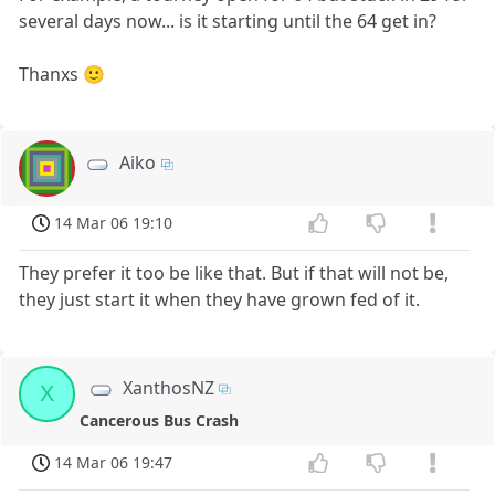
several days now... is it starting until the 64 get in?
Thanxs 🙂
Aiko
14 Mar 06 19:10
They prefer it too be like that. But if that will not be,
they just start it when they have grown fed of it.
XanthosNZ
X
Cancerous Bus Crash
14 Mar 06 19:47