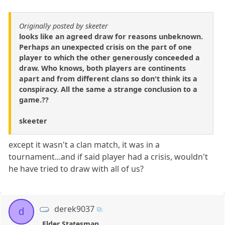
Originally posted by skeeter
looks like an agreed draw for reasons unbeknown.
Perhaps an unexpected crisis on the part of one
player to which the other generously conceeded a
draw. Who knows, both players are continents
apart and from different clans so don't think its a
conspiracy. All the same a strange conclusion to a
game.??
skeeter
except it wasn't a clan match, it was in a
tournament...and if said player had a crisis, wouldn't
he have tried to draw with all of us?
derek9037
d
Elder Statesman