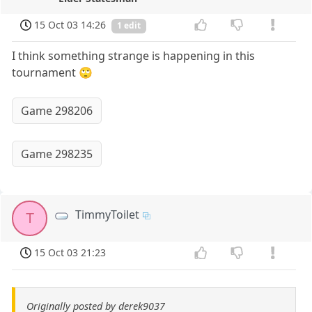
15 Oct 03 14:26
1 edit
I think something strange is happening in this
tournament 🙄
Game 298206
Game 298235
TimmyToilet
T
15 Oct 03 21:23
Originally posted by derek9037