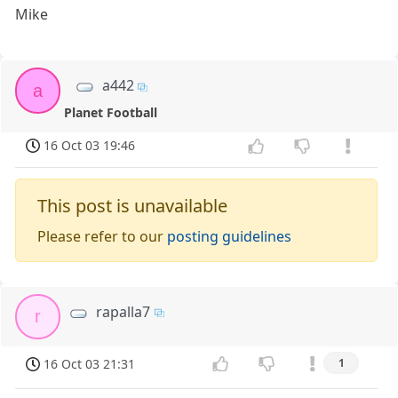
Mike
a442
a
Planet Football
16 Oct 03 19:46
This post is unavailable
Please refer to our
posting guidelines
rapalla7
r
16 Oct 03 21:31
1