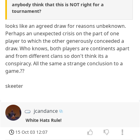
anybody think that this is NOT right for a
tournament?
looks like an agreed draw for reasons unbeknown.
Perhaps an unexpected crisis on the part of one
player to which the other generously conceeded a
draw. Who knows, both players are continents apart
and from different clans so don't think its a
conspiracy. All the same a strange conclusion to a
game.??
skeeter
jcandance
White Hats Rule!
15 Oct 03 12:07