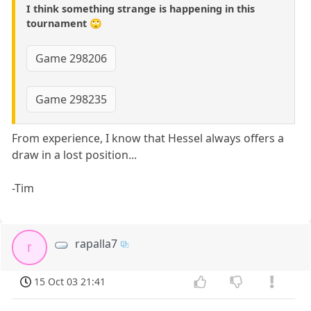
I think something strange is happening in this
tournament 🙄
Game 298206
Game 298235
From experience, I know that Hessel always offers a
draw in a lost position...
-Tim
rapalla7
r
15 Oct 03 21:41