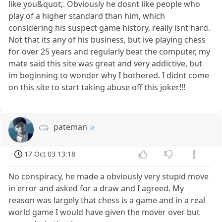
like you&quot;. Obviously he dosnt like people who
play of a higher standard than him, which
considering his suspect game history, really isnt hard.
Not that its any of his business, but ive playing chess
for over 25 years and regularly beat the computer, my
mate said this site was great and very addictive, but
im beginning to wonder why I bothered. I didnt come
on this site to start taking abuse off this joker!!!
pateman
17 Oct 03 13:18
No conspiracy, he made a obviously very stupid move
in error and asked for a draw and I agreed. My
reason was largely that chess is a game and in a real
world game I would have given the mover over but