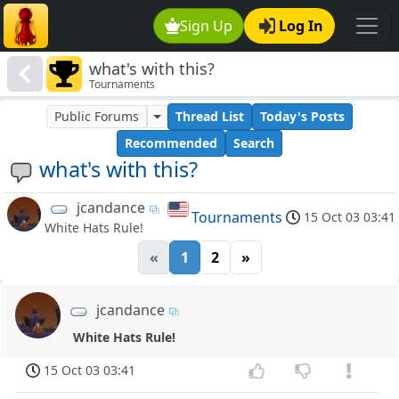
Sign Up
Log In
what's with this?
Tournaments
Public Forums
Thread List
Today's Posts
Recommended
Search
what's with this?
jcandance
Tournaments
15 Oct 03 03:41
White Hats Rule!
«
1
2
»
jcandance
White Hats Rule!
15 Oct 03 03:41