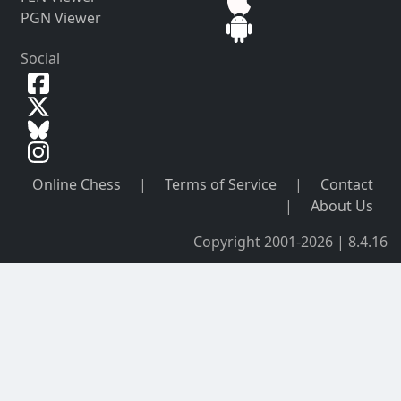
PGN Viewer
Social
Online Chess
|
Terms of Service
|
Contact
|
About Us
Copyright 2001-2026 | 8.4.16