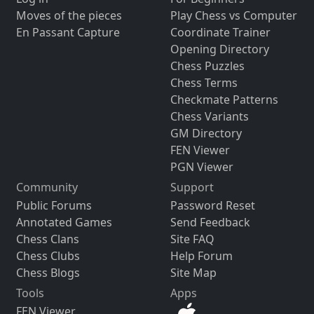
Moves of the pieces
Play Chess vs Computer
En Passant Capture
Coordinate Trainer
Opening Directory
Chess Puzzles
Chess Terms
Checkmate Patterns
Chess Variants
GM Directory
FEN Viewer
PGN Viewer
Community
Support
Public Forums
Password Reset
Annotated Games
Send Feedback
Chess Clans
Site FAQ
Chess Clubs
Help Forum
Chess Blogs
Site Map
Tools
Apps
FEN Viewer