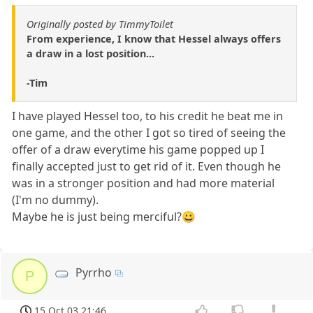
Originally posted by TimmyToilet
From experience, I know that Hessel always offers
a draw in a lost position...
-Tim
I have played Hessel too, to his credit he beat me in
one game, and the other I got so tired of seeing the
offer of a draw everytime his game popped up I
finally accepted just to get rid of it. Even though he
was in a stronger position and had more material
(I'm no dummy).
Maybe he is just being merciful?😀
Pyrrho
P
15 Oct 03 21:46