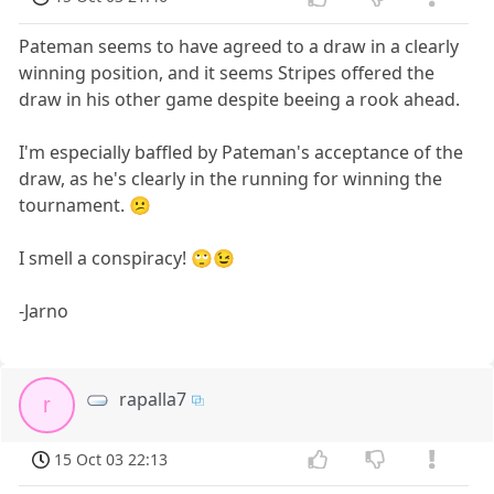
Pateman seems to have agreed to a draw in a clearly
winning position, and it seems Stripes offered the
draw in his other game despite beeing a rook ahead.
I'm especially baffled by Pateman's acceptance of the
draw, as he's clearly in the running for winning the
tournament. 😕
I smell a conspiracy! 🙄😉
-Jarno
rapalla7
r
15 Oct 03 22:13