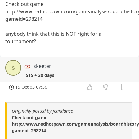
Check out game
http://www.redhotpawn.com/gameanalysis/boardhistor
gameid=298214
anybody think that this is NOT right for a
tournament?
skeeter
s
515 + 30 days
15 Oct 03 07:36
Originally posted by jcandance
Check out game
http://www.redhotpawn.com/gameanalysis/boardhistory
gameid=298214