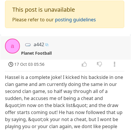
This post is unavailable
Please refer to our
posting guidelines
a442
a
Planet Football
17 Oct 03 05:56
Hassel is a complete joke! I kicked his backside in one
clan game and am currently doing the same in our
second clan game, so half way through all of a
sudden, he accuses me of being a cheat and
&quot;im now on the black list&quot; and the draw
offer starts coming out! He has now followed that up
by saying, &quot;ok your not a cheat, but I wont be
playing you or your clan again, we dont like people