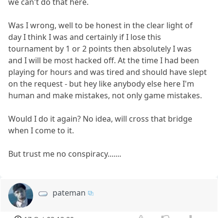
we can't do that here.
Was I wrong, well to be honest in the clear light of
day I think I was and certainly if I lose this
tournament by 1 or 2 points then absolutely I was
and I will be most hacked off. At the time I had been
playing for hours and was tired and should have slept
on the request - but hey like anybody else here I'm
human and make mistakes, not only game mistakes.
Would I do it again? No idea, will cross that bridge
when I come to it.
But trust me no conspiracy.......
pateman