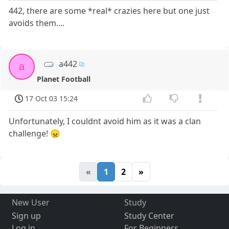
442, there are some *real* crazies here but one just
avoids them....
a442
a
Planet Football
17 Oct 03 15:24
Unfortunately, I couldnt avoid him as it was a clan
challenge! 😠
«
1
2
»
New User
Study
Sign up
Study Center
Log in
For Beginners