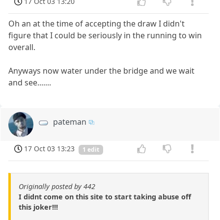
17 Oct 03 13:20
Oh an at the time of accepting the draw I didn't
figure that I could be seriously in the running to win
overall.
Anyways now water under the bridge and we wait
and see.......
pateman
17 Oct 03 13:23
1 edit
Originally posted by 442
I didnt come on this site to start taking abuse off
this joker!!!