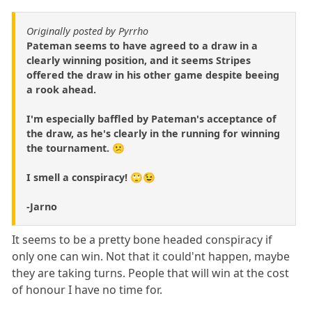
Originally posted by Pyrrho
Pateman seems to have agreed to a draw in a
clearly winning position, and it seems Stripes
offered the draw in his other game despite beeing
a rook ahead.
I'm especially baffled by Pateman's acceptance of
the draw, as he's clearly in the running for winning
the tournament. 😕
I smell a conspiracy! 🙄😉
-Jarno
It seems to be a pretty bone headed conspiracy if
only one can win. Not that it could'nt happen, maybe
they are taking turns. People that will win at the cost
of honour I have no time for.