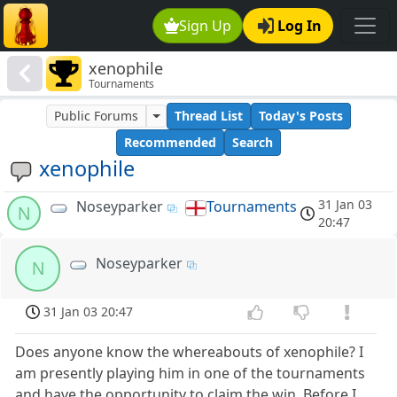
Sign Up
Log In
xenophile
Tournaments
Public Forums
Thread List
Today's Posts
Recommended
Search
xenophile
31 Jan 03
Noseyparker
Tournaments
N
20:47
Noseyparker
N
31 Jan 03 20:47
Does anyone know the whereabouts of xenophile? I
am presently playing him in one of the tournaments
and have the opportunity to claim the win. Before I