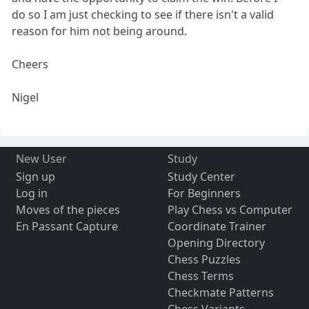
do so I am just checking to see if there isn't a valid
reason for him not being around.
Cheers
Nigel
New User
Study
Sign up
Study Center
Log in
For Beginners
Moves of the pieces
Play Chess vs Computer
En Passant Capture
Coordinate Trainer
Opening Directory
Chess Puzzles
Chess Terms
Checkmate Patterns