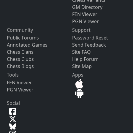
Chess Variants
GM Directory
FEN Viewer
PGN Viewer
Community
Support
Public Forums
Password Reset
Annotated Games
Send Feedback
Chess Clans
Site FAQ
Chess Clubs
Help Forum
Chess Blogs
Site Map
Tools
Apps
FEN Viewer
PGN Viewer
Social