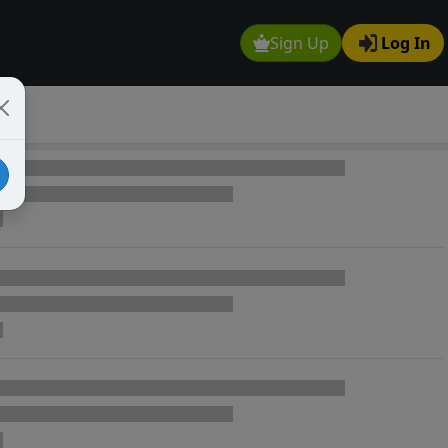
Sign Up
Log In