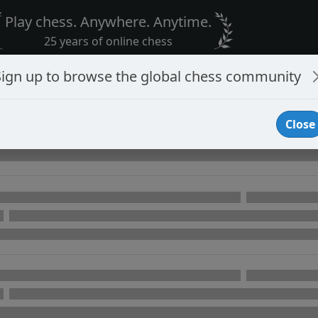
Play chess. Anywhere. Anytime.
25 years of online chess
Sign up to browse the global chess community
Close