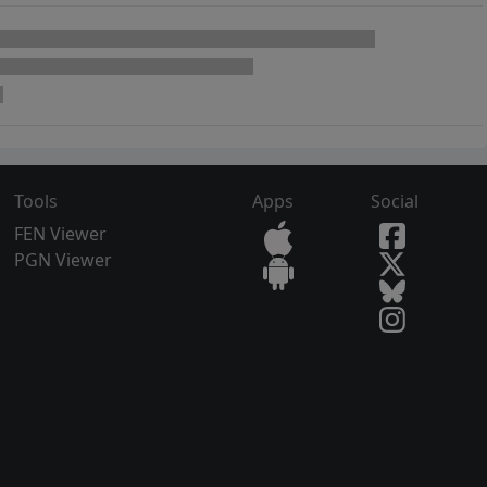
Tools
Apps
Social
FEN Viewer
PGN Viewer