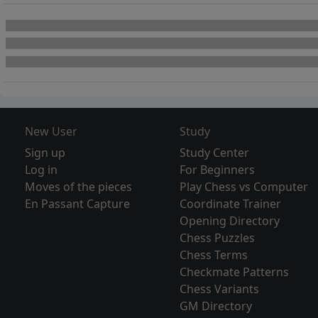
New User
Study
Sign up
Study Center
Log in
For Beginners
Moves of the pieces
Play Chess vs Computer
En Passant Capture
Coordinate Trainer
Opening Directory
Chess Puzzles
Chess Terms
Checkmate Patterns
Chess Variants
GM Directory