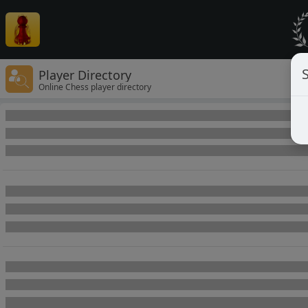
Player Directory
Online Chess player directory