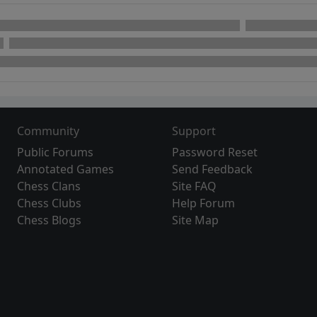
Community
Support
Public Forums
Password Reset
Annotated Games
Send Feedback
Chess Clans
Site FAQ
Chess Clubs
Help Forum
Chess Blogs
Site Map