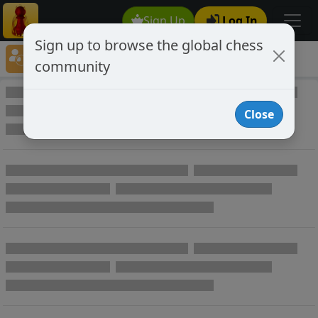
Sign Up
Log In
Sign up to browse the global chess
Player Directory
community
Online Chess player directory
Close