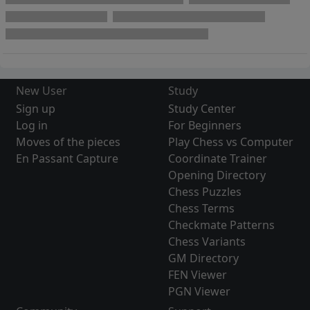
New User
Study
Sign up
Study Center
Log in
For Beginners
Moves of the pieces
Play Chess vs Computer
En Passant Capture
Coordinate Trainer
Opening Directory
Chess Puzzles
Chess Terms
Checkmate Patterns
Chess Variants
GM Directory
FEN Viewer
PGN Viewer