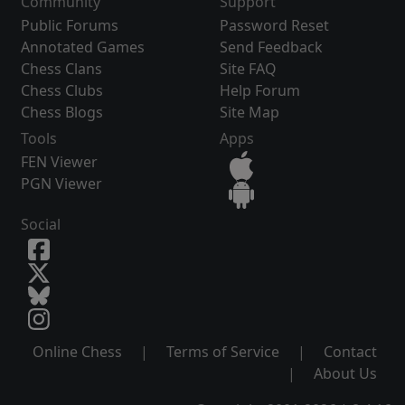
Community
Support
Public Forums
Password Reset
Annotated Games
Send Feedback
Chess Clans
Site FAQ
Chess Clubs
Help Forum
Chess Blogs
Site Map
Tools
Apps
FEN Viewer
PGN Viewer
Social
Online Chess
|
Terms of Service
|
Contact
|
About Us