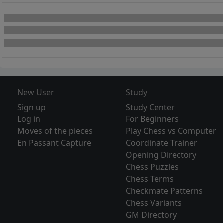
New User
Study
Sign up
Study Center
Log in
For Beginners
Moves of the pieces
Play Chess vs Computer
En Passant Capture
Coordinate Trainer
Opening Directory
Chess Puzzles
Chess Terms
Checkmate Patterns
Chess Variants
GM Directory