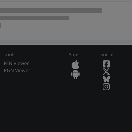
Tools
Apps
Social
FEN Viewer
PGN Viewer