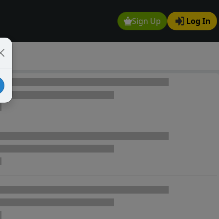
Sign Up
Log In