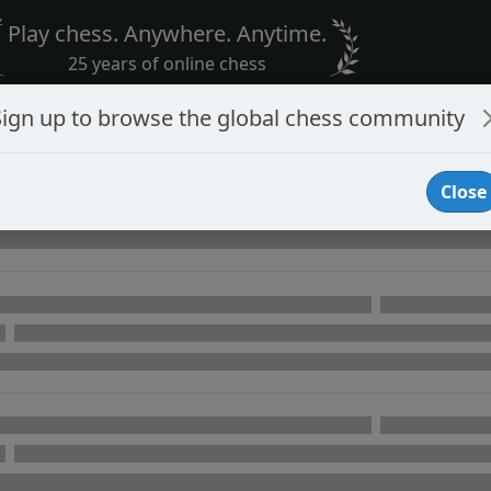
Play chess. Anywhere. Anytime.
25 years of online chess
Sign up to browse the global chess community
Close