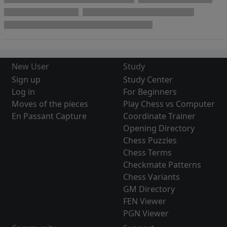
New User
Study
Sign up
Study Center
Log in
For Beginners
Moves of the pieces
Play Chess vs Computer
En Passant Capture
Coordinate Trainer
Opening Directory
Chess Puzzles
Chess Terms
Checkmate Patterns
Chess Variants
GM Directory
FEN Viewer
PGN Viewer