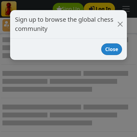
Sign Up
Log In
Sign up to browse the global chess
Player Directory
community
Online Chess player directory
Close