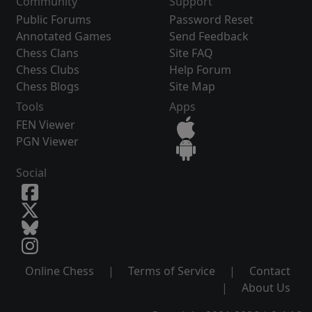
Community
Support
Public Forums
Password Reset
Annotated Games
Send Feedback
Chess Clans
Site FAQ
Chess Clubs
Help Forum
Chess Blogs
Site Map
Tools
Apps
FEN Viewer
PGN Viewer
Social
Online Chess
|
Terms of Service
|
Contact
|
About Us