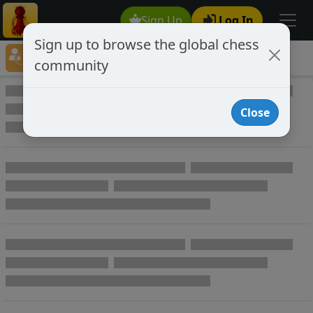
Sign Up
Log In
Sign up to browse the global chess
Player Directory
community
Online Chess player directory
Close