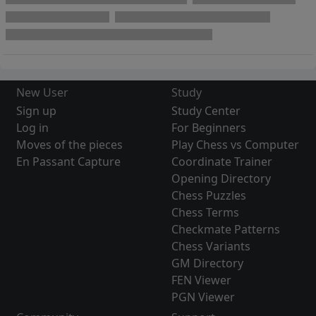
New User
Study
Sign up
Study Center
Log in
For Beginners
Moves of the pieces
Play Chess vs Computer
En Passant Capture
Coordinate Trainer
Opening Directory
Chess Puzzles
Chess Terms
Checkmate Patterns
Chess Variants
GM Directory
FEN Viewer
PGN Viewer