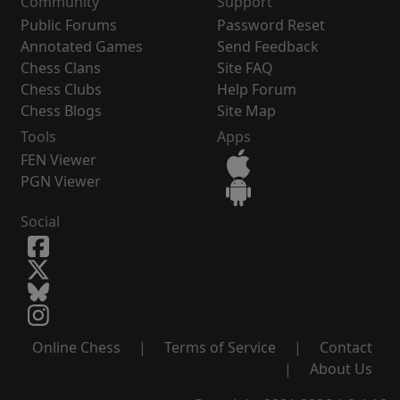
Community
Support
Public Forums
Password Reset
Annotated Games
Send Feedback
Chess Clans
Site FAQ
Chess Clubs
Help Forum
Chess Blogs
Site Map
Tools
Apps
FEN Viewer
PGN Viewer
Social
Online Chess
|
Terms of Service
|
Contact
|
About Us