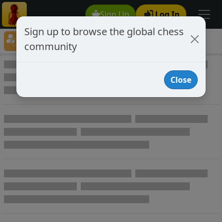
Sign Up
Log In
Sign up to browse the global chess
Player Directory
community
Online Chess player directory
Close