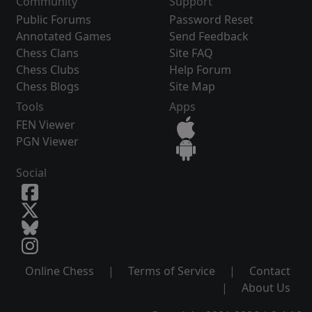
Community
Support
Public Forums
Password Reset
Annotated Games
Send Feedback
Chess Clans
Site FAQ
Chess Clubs
Help Forum
Chess Blogs
Site Map
Tools
Apps
FEN Viewer
PGN Viewer
Social
Online Chess
|
Terms of Service
|
Contact
|
About Us