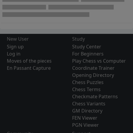
New User
Study
Sign up
Study Center
Log in
For Beginners
Moves of the pieces
Play Chess vs Computer
En Passant Capture
Coordinate Trainer
Opening Directory
Chess Puzzles
Chess Terms
Checkmate Patterns
Chess Variants
GM Directory
FEN Viewer
PGN Viewer