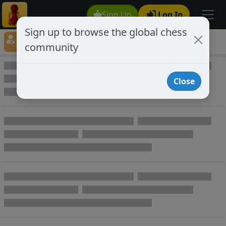
Sign Up
Log In
Sign up to browse the global chess
Player Directory
community
Online Chess player directory
Close