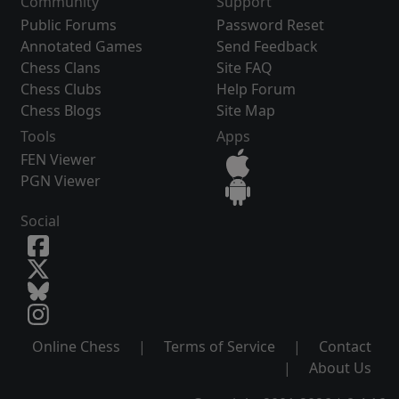
Community
Support
Public Forums
Password Reset
Annotated Games
Send Feedback
Chess Clans
Site FAQ
Chess Clubs
Help Forum
Chess Blogs
Site Map
Tools
Apps
FEN Viewer
PGN Viewer
Social
Online Chess
|
Terms of Service
|
Contact
|
About Us