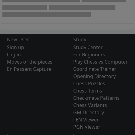
New User
Study
Sign up
Study Center
Log in
For Beginners
Moves of the pieces
Play Chess vs Computer
En Passant Capture
Coordinate Trainer
Opening Directory
Chess Puzzles
Chess Terms
Checkmate Patterns
Chess Variants
GM Directory
FEN Viewer
PGN Viewer