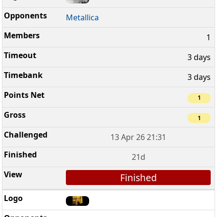
Metallica
1
3 days
3 days
1
1
13 Apr 26 21:31
21d
Finished