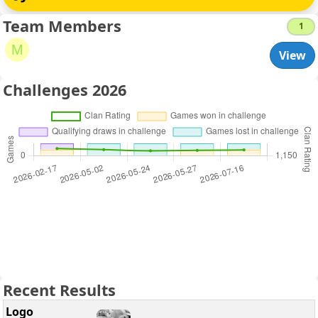
Team Members
1
M
View
Challenges 2026
Recent Results