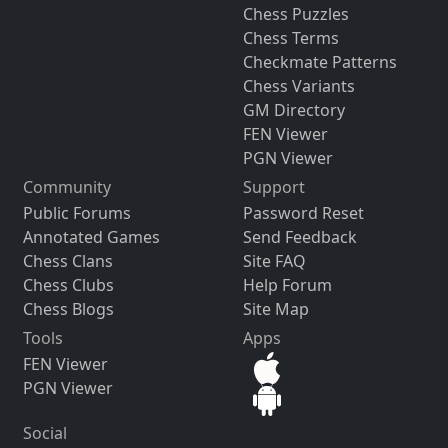
Chess Puzzles
Chess Terms
Checkmate Patterns
Chess Variants
GM Directory
FEN Viewer
PGN Viewer
Community
Support
Public Forums
Password Reset
Annotated Games
Send Feedback
Chess Clans
Site FAQ
Chess Clubs
Help Forum
Chess Blogs
Site Map
Tools
Apps
FEN Viewer
PGN Viewer
Social