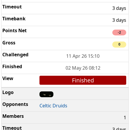
3 days
3 days
-2
0
11 Apr 26 15:10
02 May 26 08:12
Finished
Celtic Druids
1
3 days