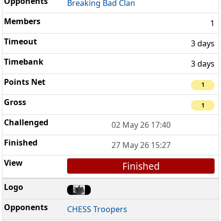
Breaking Bad Clan
1
3 days
3 days
1
1
02 May 26 17:40
27 May 26 15:27
Finished
CHESS Troopers