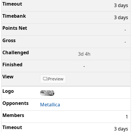
3 days
3 days
-
-
3d 4h
-
Preview
Metallica
1
3 days