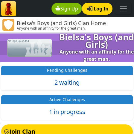
Sign Up
Log In
Bielsa's Boys (and Girls) Clan Home
Anyone with an affinity for the great man.
Bielsa's Boys (and
Girls)
Anyone with an affinity for the
great man.
Pending Challenges
2 waiting
Active Challenges
1 in progress
Join Clan