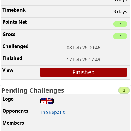
3 days
2
2
08 Feb 26 00:46
17 Feb 26 17:49
Finished
Pending Challenges
2
The Expat's
1