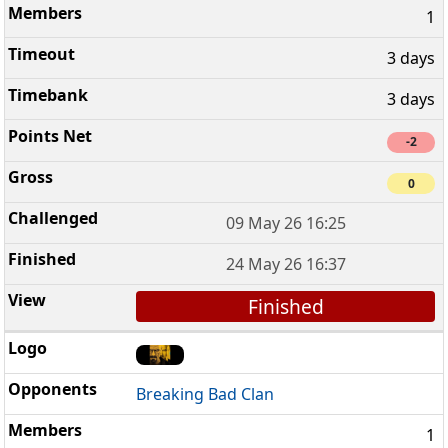
1
3 days
3 days
-2
0
09 May 26 16:25
24 May 26 16:37
Finished
Breaking Bad Clan
1