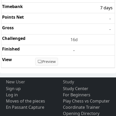
7 days
-
-
16d
-
Preview
New User
Study
Sign up
Study Center
Log in
For Beginners
Moves of the pieces
Play Chess vs Computer
En Passant Capture
Coordinate Trainer
Opening Directory