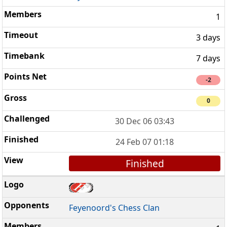
1
3 days
7 days
-2
0
30 Dec 06 03:43
24 Feb 07 01:18
Finished
Feyenoord's Chess Clan