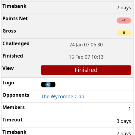
7 days
-4
0
24 Jan 07 06:30
15 Feb 07 10:13
Finished
The Wycombe Clan
1
3 days
7 days