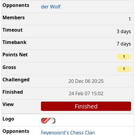
der Wolf
1
3 days
7 days
1
1
20 Dec 06 20:25
24 Feb 07 15:02
Finished
Feyenoord's Chess Clan