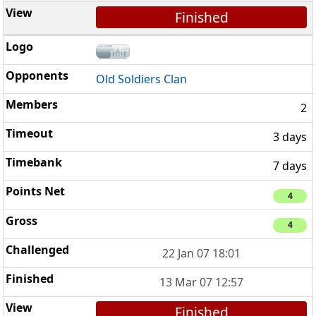
Finished
Old Soldiers Clan
2
3 days
7 days
4
4
22 Jan 07 18:01
13 Mar 07 12:57
Finished