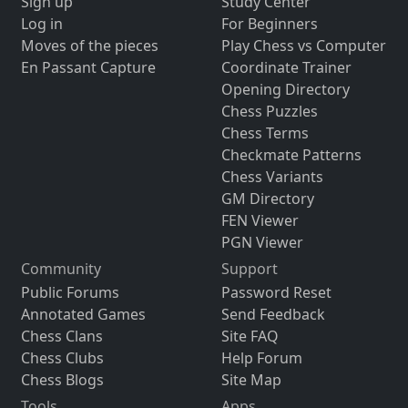
Sign up
Study Center
Log in
For Beginners
Moves of the pieces
Play Chess vs Computer
En Passant Capture
Coordinate Trainer
Opening Directory
Chess Puzzles
Chess Terms
Checkmate Patterns
Chess Variants
GM Directory
FEN Viewer
PGN Viewer
Community
Support
Public Forums
Password Reset
Annotated Games
Send Feedback
Chess Clans
Site FAQ
Chess Clubs
Help Forum
Chess Blogs
Site Map
Tools
Apps