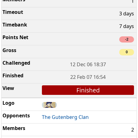
1
3 days
7 days
-2
0
12 Dec 06 18:37
22 Feb 07 16:54
Finished
The Gutenberg Clan
2