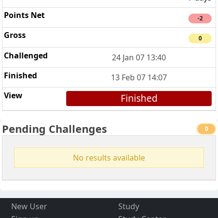
-2
0
24 Jan 07 13:40
13 Feb 07 14:07
Finished
Pending Challenges
0
No results available
New User
Study