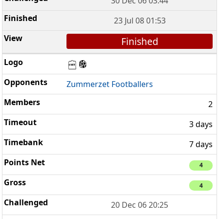
30 Dec 06 03:44
23 Jul 08 01:53
Finished
Zummerzet Footballers
2
3 days
7 days
4
4
20 Dec 06 20:25