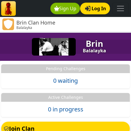
Sign Up
Log In
Brin Clan Home
Balalayka
Brin
Balalayka
Pending Challenges
0 waiting
Active Challenges
0 in progress
Join Clan