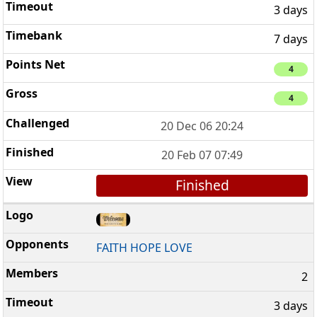
3 days
7 days
4
4
20 Dec 06 20:24
20 Feb 07 07:49
Finished
FAITH HOPE LOVE
2
3 days