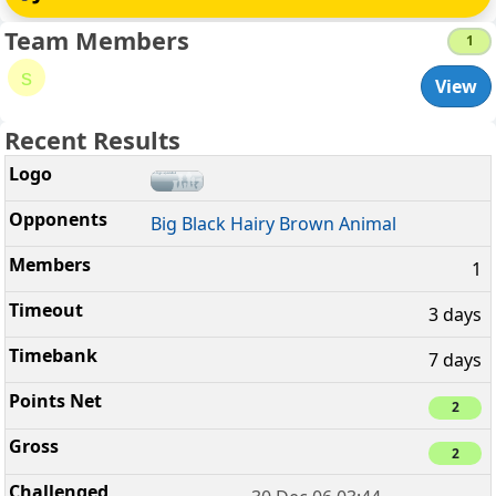
Team Members
1
s
View
Recent Results
Big Black Hairy Brown Animal
1
3 days
7 days
2
2