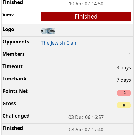
10 Apr 07 14:50
Finished
The Jewish Clan
1
3 days
7 days
-2
0
03 Dec 06 16:57
08 Apr 07 17:40