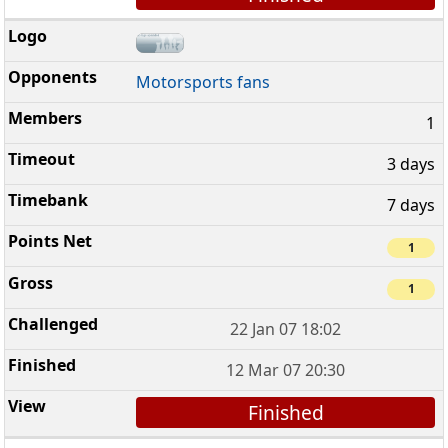
Motorsports fans
1
3 days
7 days
1
1
22 Jan 07 18:02
12 Mar 07 20:30
Finished