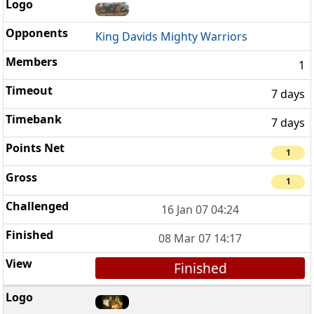
King Davids Mighty Warriors
1
7 days
7 days
1
1
16 Jan 07 04:24
08 Mar 07 14:17
Finished