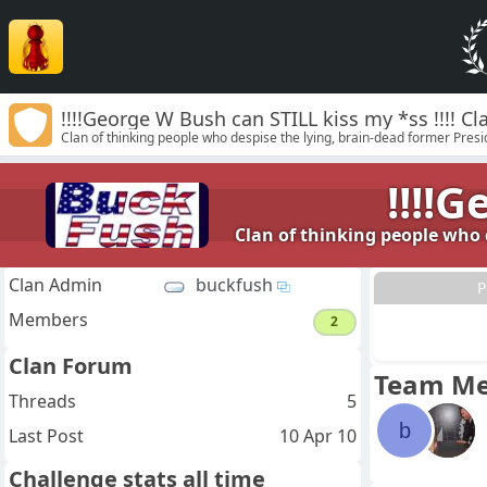
!!!!George W Bush can STILL kiss my *ss !!!! 
Clan of thinking people who despise the lying, brain-dead former Preside
!!!!
Clan of thinking people who d
Clan Admin
buckfush
P
Members
2
Clan Forum
Team M
Threads
5
b
Last Post
10 Apr 10
Challenge stats all time