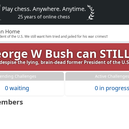
Play chess. Anywhere. Anytime.
25 years of online chess
Clan Home
nt of the U.S. We still want him tried and jailed for his war crimes!!
George W Bush can STILL 
espise the lying, brain-dead former President of the U.S.
ending Challenges
Active Challenge
0 waiting
0 in progres
embers