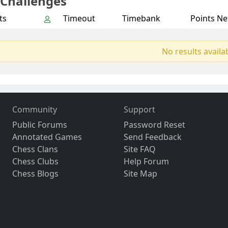
 Challenges
ts
Timeout
Timebank
Points Ne
No results availa
Community
Support
Public Forums
Password Reset
Annotated Games
Send Feedback
Chess Clans
Site FAQ
Chess Clubs
Help Forum
Chess Blogs
Site Map