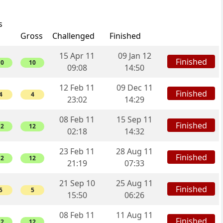
s
Gross
Challenged
Finished
15 Apr 11
09 Jan 12
Finished
10
10
09:08
14:50
12 Feb 11
09 Dec 11
Finished
4
4
23:02
14:29
08 Feb 11
15 Sep 11
Finished
12
12
02:18
14:32
23 Feb 11
28 Aug 11
Finished
12
12
21:19
07:33
21 Sep 10
25 Aug 11
Finished
5
5
15:50
06:26
08 Feb 11
11 Aug 11
Finished
12
12