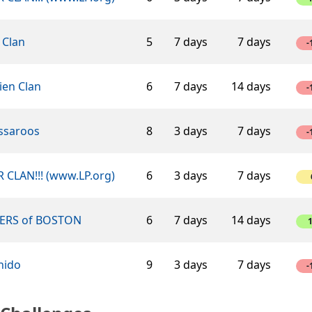
 Clan
5
7 days
7 days
-
ien Clan
6
7 days
14 days
-
ssaroos
8
3 days
7 days
-
 CLAN!!! (www.LP.org)
6
3 days
7 days
ERS of BOSTON
6
7 days
14 days
hido
9
3 days
7 days
-