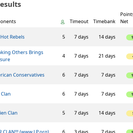
esults
Point
onents
Timeout
Timebank
Net
 Hot Rebels
5
7 days
14 days
aking Others Brings
4
7 days
21 days
asure
rican Conservatives
6
7 days
7 days
 Clan
6
7 days
7 days
ien Clan
5
7 days
14 days
 CLAN!!! (www.LP.org)
6
3 days
7 days