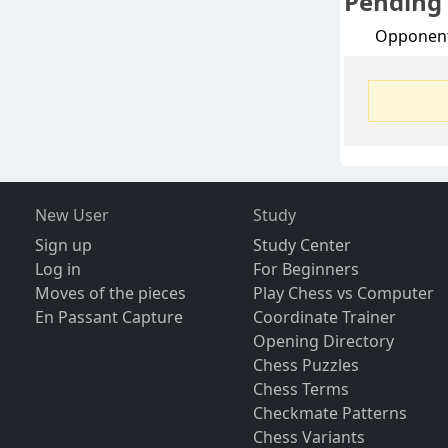
Pending
Opponen
New User
Study
Sign up
Study Center
Log in
For Beginners
Moves of the pieces
Play Chess vs Computer
En Passant Capture
Coordinate Trainer
Opening Directory
Chess Puzzles
Chess Terms
Checkmate Patterns
Chess Variants