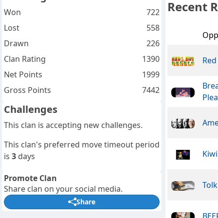
Recent R
Won
722
Lost
558
Opp
Drawn
226
Clan Rating
1390
Red
Net Points
1999
Bre
Gross Points
7442
Ple
Challenges
Ame
This clan is accepting new challenges.
This clan's preferred move timeout period
Kiwi
is
3
days
Promote Clan
Tolk
Share clan on your social media.
Share
BEER