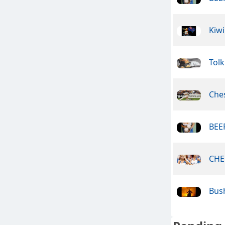
Kiwi
Tolk
Che
BEER
CHE
Bus