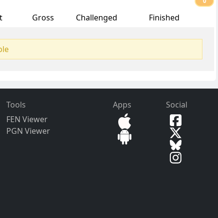
0
t
Gross
Challenged
Finished
ble
Tools
Apps
Social
FEN Viewer
PGN Viewer