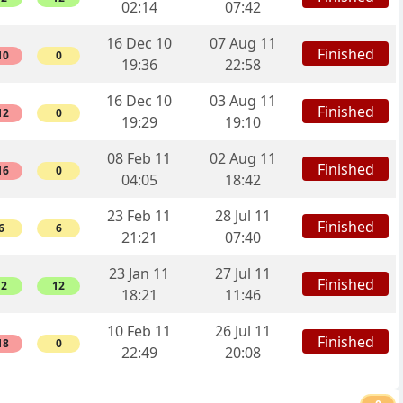
02:14
07:42
16 Dec 10
07 Aug 11
Finished
10
0
19:36
22:58
16 Dec 10
03 Aug 11
Finished
12
0
19:29
19:10
08 Feb 11
02 Aug 11
Finished
16
0
04:05
18:42
23 Feb 11
28 Jul 11
Finished
6
6
21:21
07:40
23 Jan 11
27 Jul 11
Finished
12
12
18:21
11:46
10 Feb 11
26 Jul 11
Finished
18
0
22:49
20:08