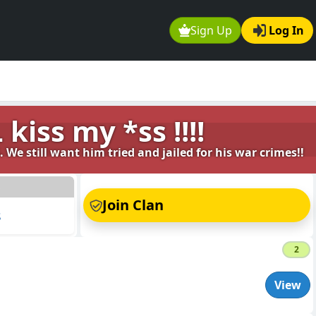
Sign Up
Log In
kiss my *ss !!!!
 We still want him tried and jailed for his war crimes!!
s
Join Clan
s
2
View