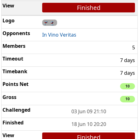
Finished
In Vino Veritas
5
7 days
7 days
10
10
03 Jun 09 21:10
18 Jun 10 20:20
Finished