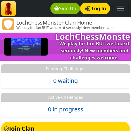
Sign Up
Log In
LochChessMonster Clan Home
We play for fun BUT we take it seriously! New members and
challenges welcome.
LochChessMonste
We play for fun BUT we take it
seriously! New members and
challenges welcome.
Pending Challenges
0 waiting
Active Challenges
0 in progress
Join Clan