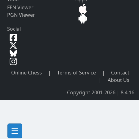
FEN Viewer
PGN Viewer
Social
Online Chess
|
Terms of Service
|
Contact
|
About Us
Copyright 2001-2026 | 8.4.16