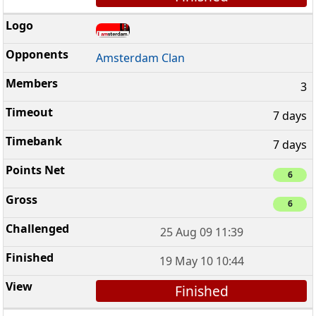
Amsterdam Clan
3
7 days
7 days
6
6
25 Aug 09 11:39
19 May 10 10:44
Finished