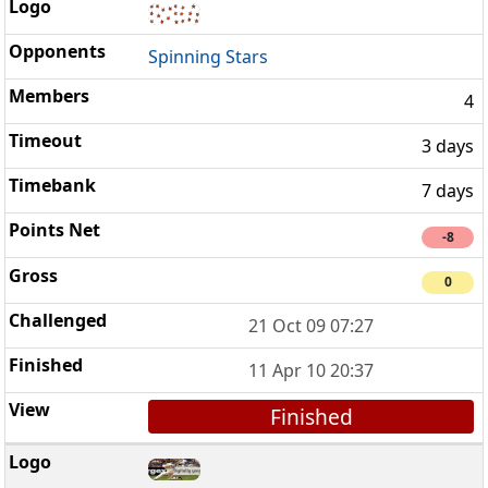
Spinning Stars
4
3 days
7 days
-8
0
21 Oct 09 07:27
11 Apr 10 20:37
Finished