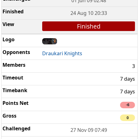
01 Jun 09 02:48
24 Aug 10 20:33
Finished
Draukari Knights
3
7 days
7 days
-6
0
27 Nov 09 07:49