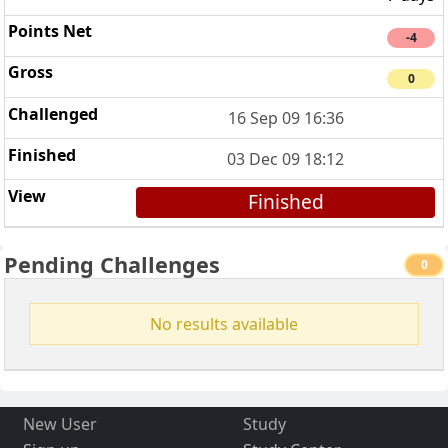
-4
0
16 Sep 09 16:36
03 Dec 09 18:12
Finished
Pending Challenges
0
No results available
New User
Study