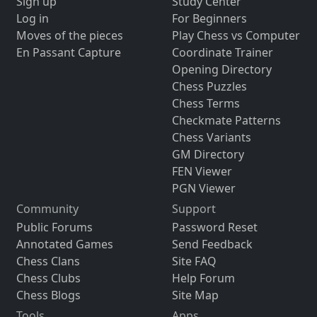
Sign up
Study Center
Log in
For Beginners
Moves of the pieces
Play Chess vs Computer
En Passant Capture
Coordinate Trainer
Opening Directory
Chess Puzzles
Chess Terms
Checkmate Patterns
Chess Variants
GM Directory
FEN Viewer
PGN Viewer
Community
Support
Public Forums
Password Reset
Annotated Games
Send Feedback
Chess Clans
Site FAQ
Chess Clubs
Help Forum
Chess Blogs
Site Map
Tools
Apps