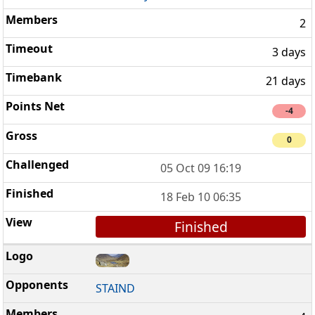
2
3 days
21 days
-4
0
05 Oct 09 16:19
18 Feb 10 06:35
Finished
STAIND