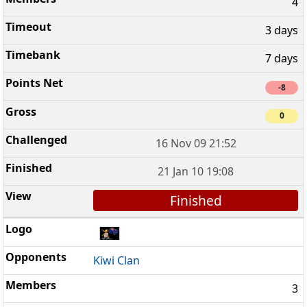
4
3 days
7 days
-8
0
16 Nov 09 21:52
21 Jan 10 19:08
Finished
Kiwi Clan
3