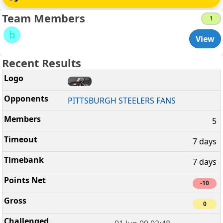
Team Members
1
b
View
Recent Results
PITTSBURGH STEELERS FANS
5
7 days
7 days
-10
0