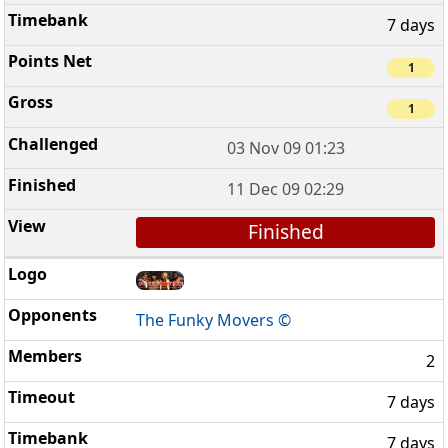
7 days
1
1
03 Nov 09 01:23
11 Dec 09 02:29
Finished
The Funky Movers ©
2
7 days
7 days