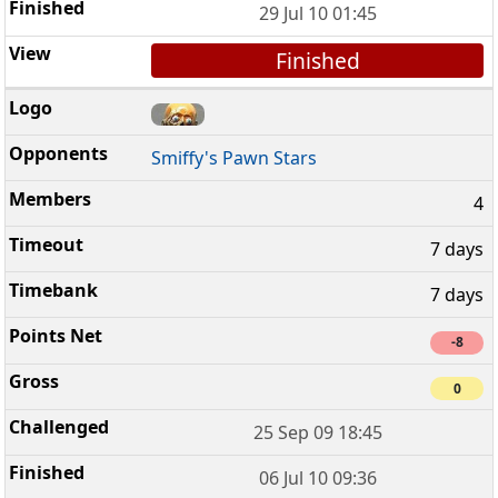
29 Jul 10 01:45
Finished
Smiffy's Pawn Stars
4
7 days
7 days
-8
0
25 Sep 09 18:45
06 Jul 10 09:36