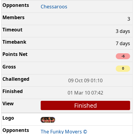
Chessaroos
3
3 days
7 days
-6
0
09 Oct 09 01:10
01 Mar 10 07:42
Finished
The Funky Movers ©