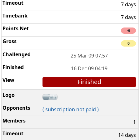
7 days
7 days
-6
0
25 Mar 09 07:57
16 Dec 09 04:19
Finished
( subscription not paid )
1
14 days