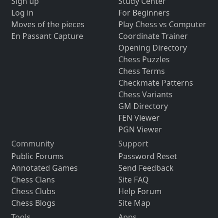
Sign up
Study Center
Log in
For Beginners
Moves of the pieces
Play Chess vs Computer
En Passant Capture
Coordinate Trainer
Opening Directory
Chess Puzzles
Chess Terms
Checkmate Patterns
Chess Variants
GM Directory
FEN Viewer
PGN Viewer
Community
Support
Public Forums
Password Reset
Annotated Games
Send Feedback
Chess Clans
Site FAQ
Chess Clubs
Help Forum
Chess Blogs
Site Map
Tools
Apps