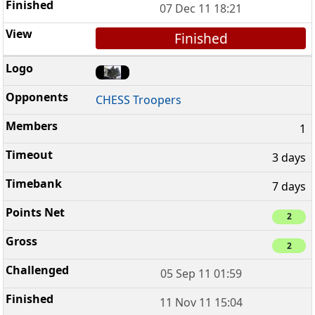
07 Dec 11 18:21
Finished
CHESS Troopers
1
3 days
7 days
2
2
05 Sep 11 01:59
11 Nov 11 15:04