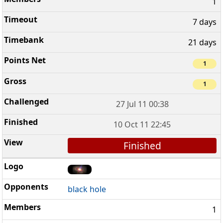
1
7 days
21 days
1
1
27 Jul 11 00:38
10 Oct 11 22:45
Finished
black hole
1