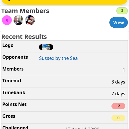
Team Members
3
a
View
Recent Results
Sussex by the Sea
1
3 days
7 days
-2
0