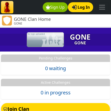
Sign Up
Log In
GONE Clan Home
GONE
GONE
GONE
Pending Challenges
0 waiting
Active Challenges
0 in progress
Join Clan