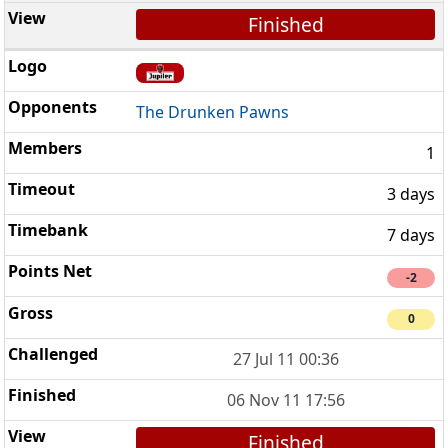
Finished
The Drunken Pawns
1
3 days
7 days
-2
0
27 Jul 11 00:36
06 Nov 11 17:56
Finished