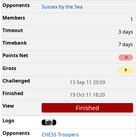
Sussex by the Sea
1
3 days
7 days
-2
0
13 Sep 11 20:59
19 Oct 11 18:20
Finished
CHESS Troopers