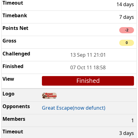
14 days
7 days
-2
0
13 Sep 11 21:01
07 Oct 11 18:58
Finished
Great Escape(now defunct)
1
3 days