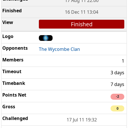
17 Aug 11 22:00
16 Dec 11 13:04
Finished
The Wycombe Clan
1
3 days
7 days
-2
0
17 Jul 11 19:32