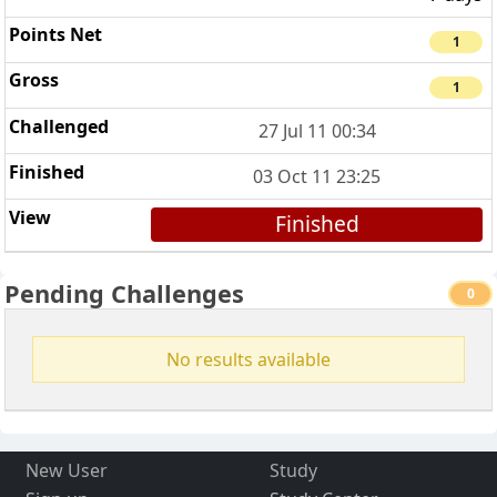
1
1
27 Jul 11 00:34
03 Oct 11 23:25
Finished
Pending Challenges
0
No results available
New User
Study