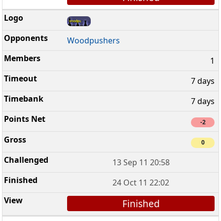
Woodpushers
1
7 days
7 days
-2
0
13 Sep 11 20:58
24 Oct 11 22:02
Finished