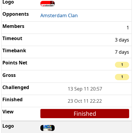
Amsterdam Clan
1
3 days
7 days
1
1
13 Sep 11 20:57
23 Oct 11 22:22
Finished