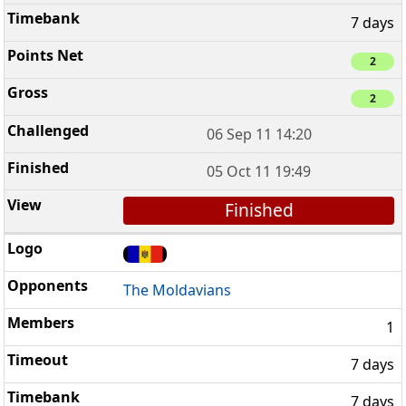
7 days
2
2
06 Sep 11 14:20
05 Oct 11 19:49
Finished
The Moldavians
1
7 days
7 days