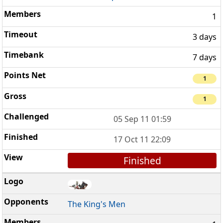
1
3 days
7 days
1
1
05 Sep 11 01:59
17 Oct 11 22:09
Finished
The King's Men