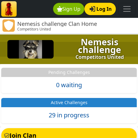
Sign Up
Log In
Nemesis challenge Clan Home
Competitors United
Nemesis
challenge
Competitors United
Pending Challenges
0 waiting
Active Challenges
29 in progress
Join Clan