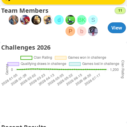
Team Members
11
d
BK
S
View
P
b
Challenges 2026