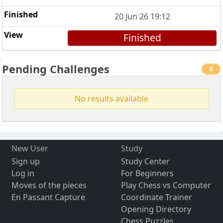
20 Jun 26 19:12
Finished
Pending Challenges
0
No results available
New User
Study
Sign up
Study Center
Log in
For Beginners
Moves of the pieces
Play Chess vs Computer
En Passant Capture
Coordinate Trainer
Opening Directory
Chess Puzzles