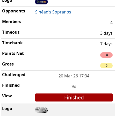
Sinéad’s Sopranos
4
3 days
7 days
-8
0
20 Mar 26 17:34
9d
Finished