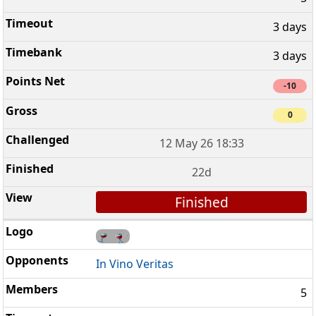
3 days
3 days
-10
0
12 May 26 18:33
22d
Finished
In Vino Veritas
5