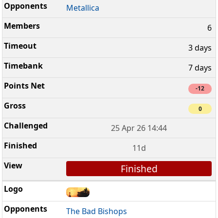
Metallica
6
3 days
7 days
-12
0
25 Apr 26 14:44
11d
Finished
The Bad Bishops