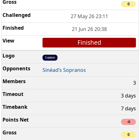
0
27 May 26 23:11
21 Jun 26 20:38
Finished
Sinéad’s Sopranos
3
3 days
7 days
-6
0