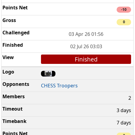
-10
0
03 Apr 26 01:56
02 Jul 26 03:03
Finished
CHESS Troopers
2
3 days
7 days