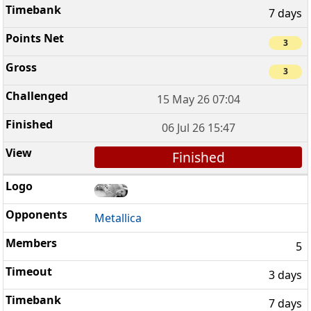
7 days
3
3
15 May 26 07:04
06 Jul 26 15:47
Finished
Metallica
5
3 days
7 days