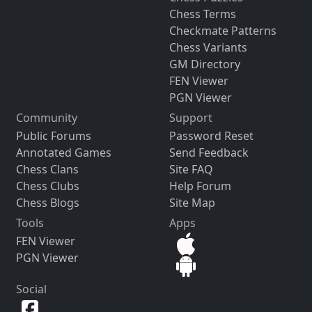
Chess Terms
Checkmate Patterns
Chess Variants
GM Directory
FEN Viewer
PGN Viewer
Community
Support
Public Forums
Password Reset
Annotated Games
Send Feedback
Chess Clans
Site FAQ
Chess Clubs
Help Forum
Chess Blogs
Site Map
Tools
Apps
FEN Viewer
PGN Viewer
Social