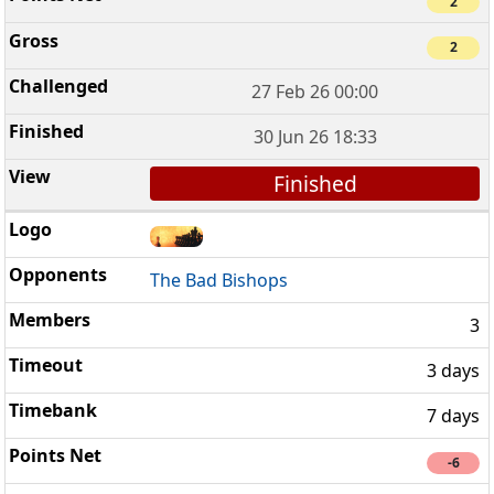
2
2
27 Feb 26 00:00
30 Jun 26 18:33
Finished
The Bad Bishops
3
3 days
7 days
-6