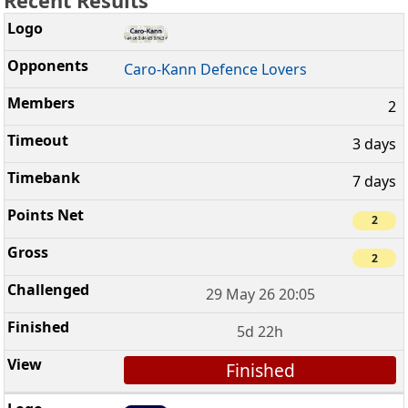
Recent Results
Caro-Kann Defence Lovers
2
3 days
7 days
2
2
29 May 26 20:05
5d 22h
Finished