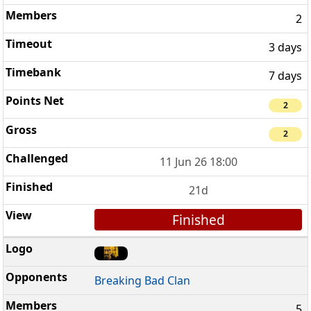
2
3 days
7 days
2
2
11 Jun 26 18:00
21d
Finished
Breaking Bad Clan
5