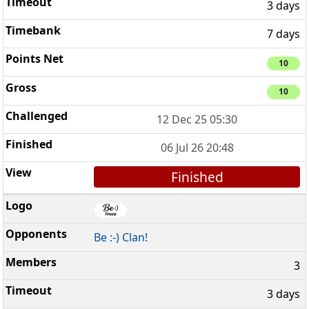
3 days
7 days
10
10
12 Dec 25 05:30
06 Jul 26 20:48
Finished
Be :-) Clan!
3
3 days