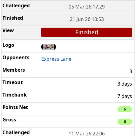
05 Mar 26 17:29
21 Jun 26 13:53
Finished
Express Lane
3
3 days
7 days
6
6
11 Mar 26 22:06