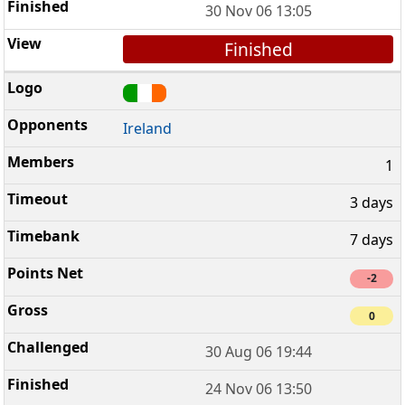
30 Nov 06 13:05
Finished
Ireland
1
3 days
7 days
-2
0
30 Aug 06 19:44
24 Nov 06 13:50