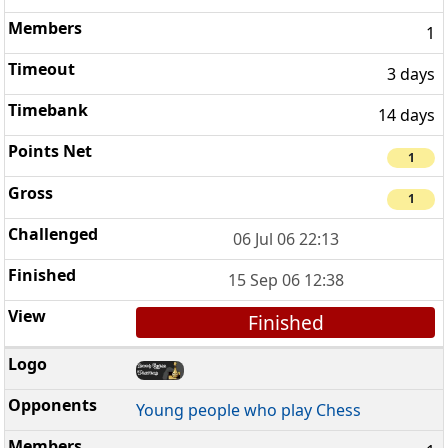
1
3 days
14 days
1
1
06 Jul 06 22:13
15 Sep 06 12:38
Finished
Young people who play Chess