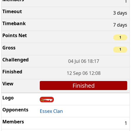
1
3 days
7 days
1
1
04 Jul 06 18:17
12 Sep 06 12:08
Finished
Essex Clan
1