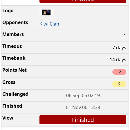
Kiwi Clan
1
7 days
14 days
-2
0
06 Sep 06 02:19
01 Nov 06 13:38
Finished