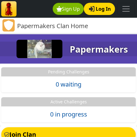
Sign Up
Log In
Papermakers Clan Home
Papermakers
Pending Challenges
0 waiting
Active Challenges
0 in progress
Join Clan