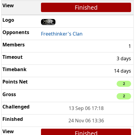
Finished
Freethinker's Clan
1
3 days
14 days
2
2
13 Sep 06 17:18
24 Nov 06 13:36
Finished