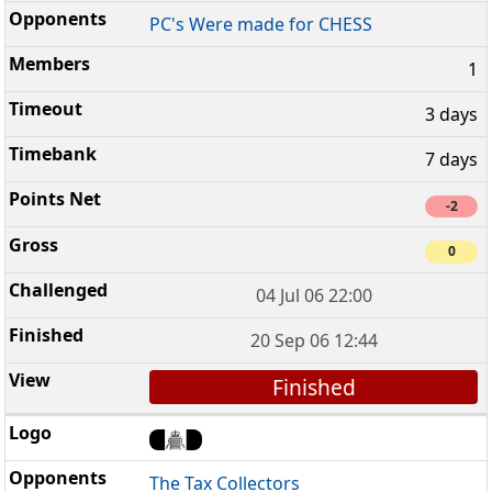
PC's Were made for CHESS
1
3 days
7 days
-2
0
04 Jul 06 22:00
20 Sep 06 12:44
Finished
The Tax Collectors