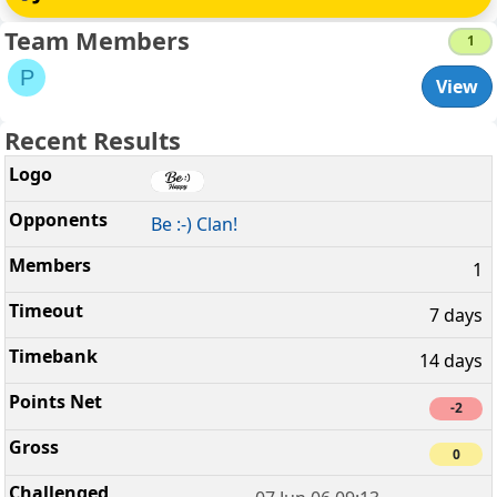
Team Members
1
P
View
Recent Results
Be :-) Clan!
1
7 days
14 days
-2
0