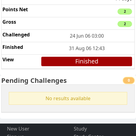
2
2
24 Jun 06 03:00
31 Aug 06 12:43
Finished
Pending Challenges
0
No results available
New User
Study