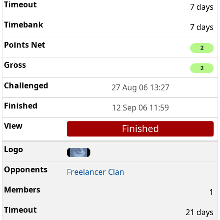
7 days
7 days
2
2
27 Aug 06 13:27
12 Sep 06 11:59
Finished
Freelancer Clan
1
21 days