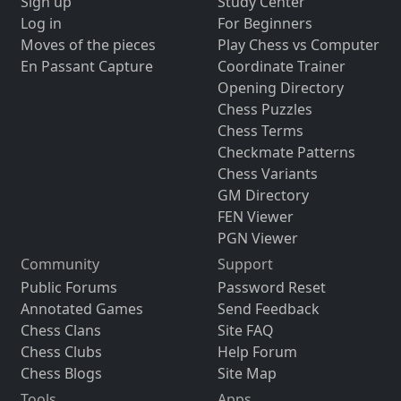
Sign up
Study Center
Log in
For Beginners
Moves of the pieces
Play Chess vs Computer
En Passant Capture
Coordinate Trainer
Opening Directory
Chess Puzzles
Chess Terms
Checkmate Patterns
Chess Variants
GM Directory
FEN Viewer
PGN Viewer
Community
Support
Public Forums
Password Reset
Annotated Games
Send Feedback
Chess Clans
Site FAQ
Chess Clubs
Help Forum
Chess Blogs
Site Map
Tools
Apps