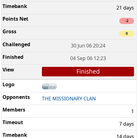
21 days
-2
0
30 Jun 06 20:24
04 Sep 06 12:23
Finished
THE MISSIONARY CLAN
1
7 days
14 days