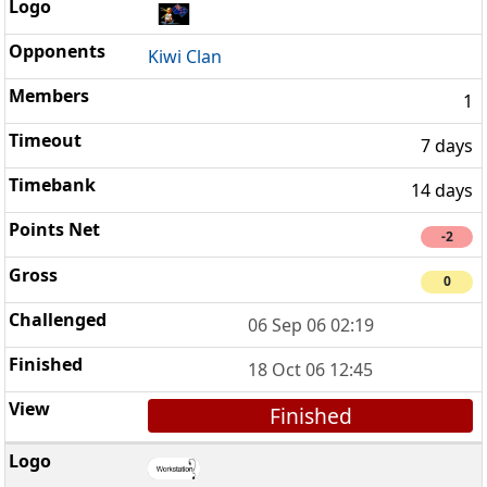
Kiwi Clan
1
7 days
14 days
-2
0
06 Sep 06 02:19
18 Oct 06 12:45
Finished