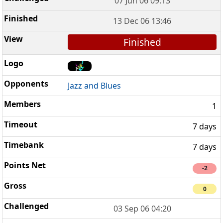
07 Jun 06 09:13
13 Dec 06 13:46
Finished
Jazz and Blues
1
7 days
7 days
-2
0
03 Sep 06 04:20