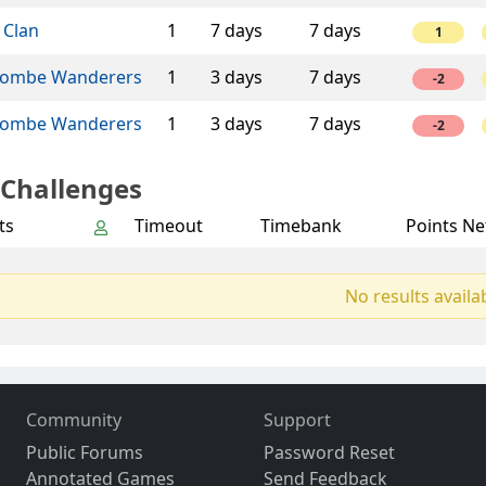
 Clan
1
7 days
7 days
1
ombe Wanderers
1
3 days
7 days
-2
ombe Wanderers
1
3 days
7 days
-2
 Challenges
ts
Timeout
Timebank
Points Ne
No results availa
Community
Support
Public Forums
Password Reset
Annotated Games
Send Feedback