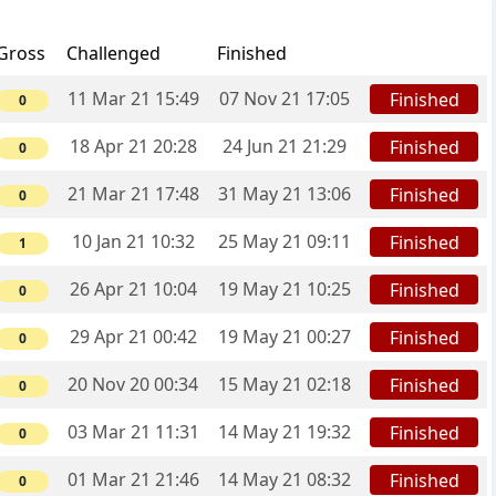
Gross
Challenged
Finished
11 Mar 21 15:49
07 Nov 21 17:05
Finished
0
18 Apr 21 20:28
24 Jun 21 21:29
Finished
0
21 Mar 21 17:48
31 May 21 13:06
Finished
0
10 Jan 21 10:32
25 May 21 09:11
Finished
1
26 Apr 21 10:04
19 May 21 10:25
Finished
0
29 Apr 21 00:42
19 May 21 00:27
Finished
0
20 Nov 20 00:34
15 May 21 02:18
Finished
0
03 Mar 21 11:31
14 May 21 19:32
Finished
0
01 Mar 21 21:46
14 May 21 08:32
Finished
0