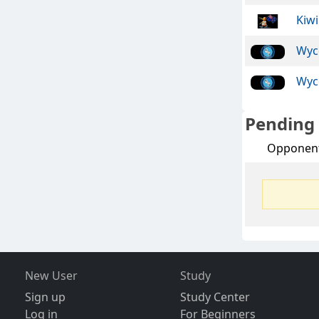
Kiwi
Wyc
Wyc
Pending
Opponen
New User
Study
Sign up
Study Center
Log in
For Beginners