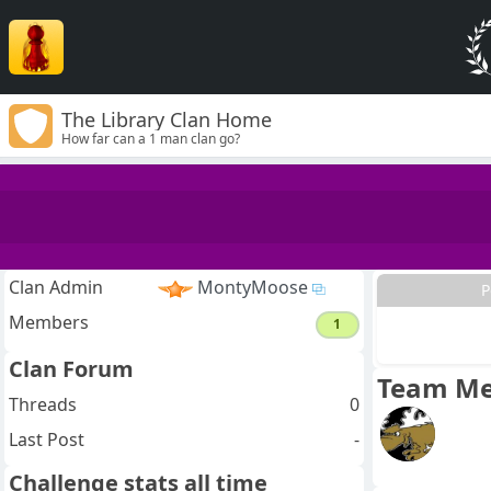
The Library Clan Home
How far can a 1 man clan go?
Clan Admin
MontyMoose
P
Members
1
Clan Forum
Team M
Threads
0
Last Post
-
Challenge stats all time