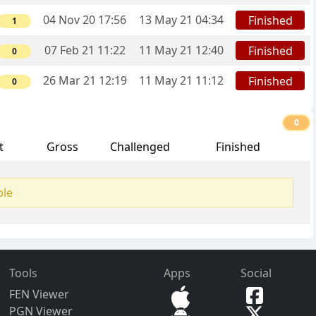
04 Nov 20 17:56
13 May 21 04:34
Finished
1
07 Feb 21 11:22
11 May 21 12:40
Finished
0
26 Mar 21 12:19
11 May 21 11:12
Finished
0
0
t
Gross
Challenged
Finished
ble
Tools
Apps
Social
FEN Viewer
PGN Viewer