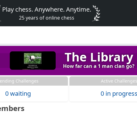
Play chess. Anywhere. Anytime.
25 years of online chess
The Library
How far can a 1 man clan go?
ending Challenges
Active Challenge
0 waiting
0 in progres
embers