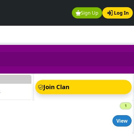
Sign Up
Log In
s
Join Clan
s
1
View