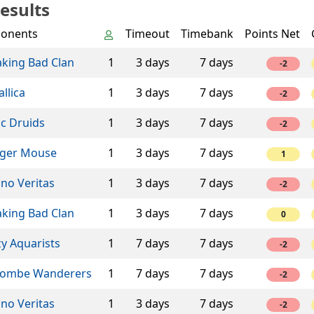
esults
onents
Timeout
Timebank
Points Net
aking Bad Clan
1
3 days
7 days
-2
llica
1
3 days
7 days
-2
ic Druids
1
3 days
7 days
-2
ger Mouse
1
3 days
7 days
1
ino Veritas
1
3 days
7 days
-2
aking Bad Clan
1
3 days
7 days
0
y Aquarists
1
7 days
7 days
-2
ombe Wanderers
1
7 days
7 days
-2
ino Veritas
1
3 days
7 days
-2