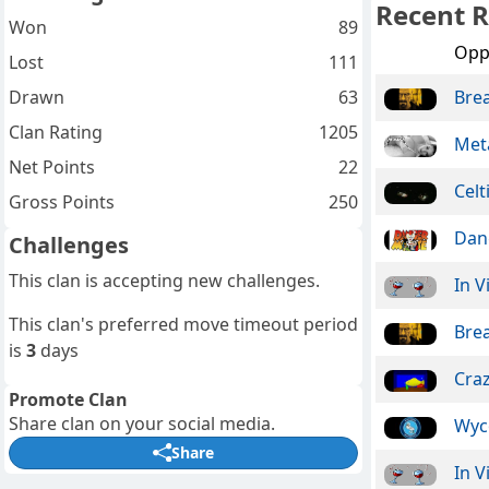
Recent R
Won
89
Opp
Lost
111
Drawn
63
Bre
Clan Rating
1205
Meta
Net Points
22
Celt
Gross Points
250
Dan
Challenges
This clan is accepting new challenges.
In V
This clan's preferred move timeout period
Bre
is
3
days
Craz
Promote Clan
Share clan on your social media.
Wyc
Share
In V