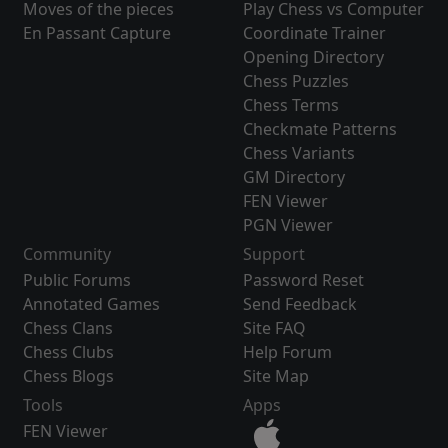
Moves of the pieces
Play Chess vs Computer
En Passant Capture
Coordinate Trainer
Opening Directory
Chess Puzzles
Chess Terms
Checkmate Patterns
Chess Variants
GM Directory
FEN Viewer
PGN Viewer
Community
Support
Public Forums
Password Reset
Annotated Games
Send Feedback
Chess Clans
Site FAQ
Chess Clubs
Help Forum
Chess Blogs
Site Map
Tools
Apps
FEN Viewer