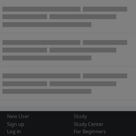
New User
Study
Sign up
Study Center
Log in
For Beginners