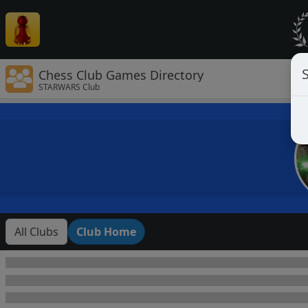
Chess Club Games Directory
STARWARS Club
All Clubs
Club Home