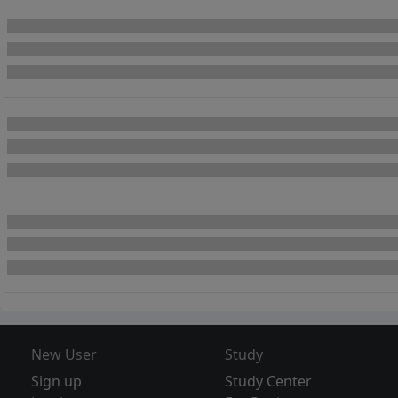
New User
Study
Sign up
Study Center