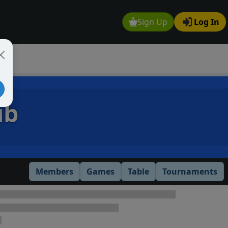
Sign Up
Log In
ub
Members
Games
Table
Tournaments