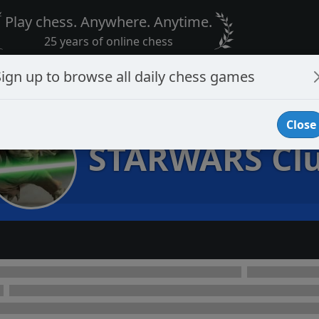
Play chess. Anywhere. Anytime.
25 years of online chess
Sign up to browse all daily chess games
Close
STARWARS Cl