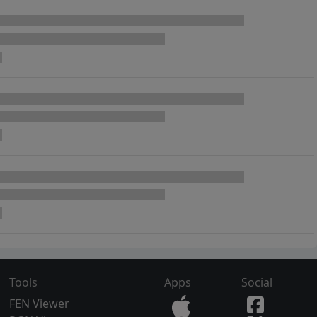
Tools
Apps
Social
FEN Viewer