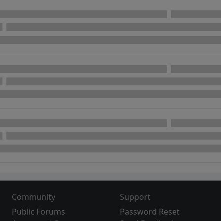
Community
Support
Public Forums
Password Reset