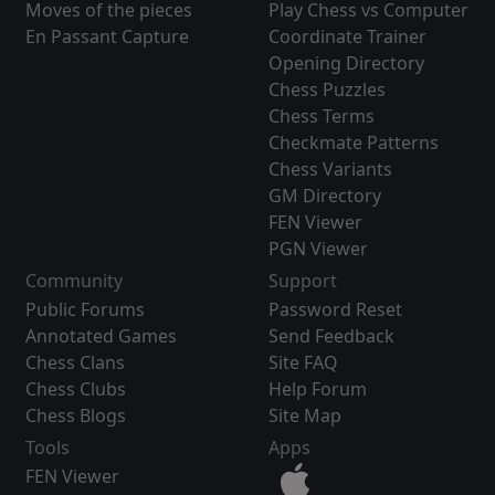
Moves of the pieces
Play Chess vs Computer
En Passant Capture
Coordinate Trainer
Opening Directory
Chess Puzzles
Chess Terms
Checkmate Patterns
Chess Variants
GM Directory
FEN Viewer
PGN Viewer
Community
Support
Public Forums
Password Reset
Annotated Games
Send Feedback
Chess Clans
Site FAQ
Chess Clubs
Help Forum
Chess Blogs
Site Map
Tools
Apps
FEN Viewer