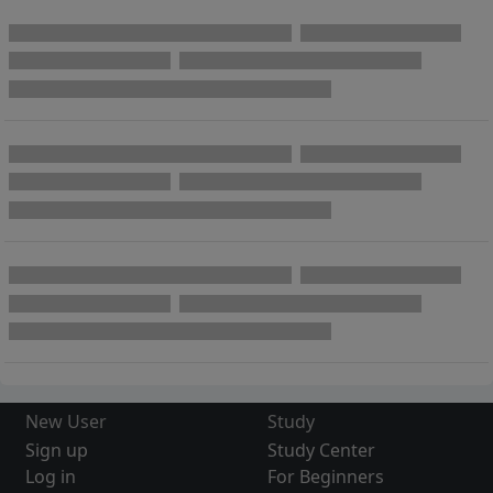
New User
Study
Sign up
Study Center
Log in
For Beginners