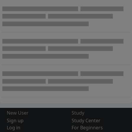
New User
Study
Sign up
Study Center
Log in
For Beginners