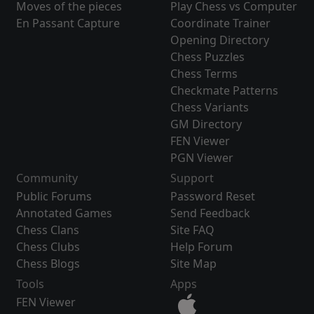
Moves of the pieces
Play Chess vs Computer
En Passant Capture
Coordinate Trainer
Opening Directory
Chess Puzzles
Chess Terms
Checkmate Patterns
Chess Variants
GM Directory
FEN Viewer
PGN Viewer
Community
Support
Public Forums
Password Reset
Annotated Games
Send Feedback
Chess Clans
Site FAQ
Chess Clubs
Help Forum
Chess Blogs
Site Map
Tools
Apps
FEN Viewer