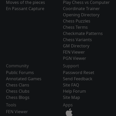
Moves of the pieces
Play Chess vs Computer
En Passant Capture
Coordinate Trainer
Opening Directory
Chess Puzzles
Chess Terms
Checkmate Patterns
Chess Variants
GM Directory
FEN Viewer
PGN Viewer
Community
Support
Public Forums
Password Reset
Annotated Games
Send Feedback
Chess Clans
Site FAQ
Chess Clubs
Help Forum
Chess Blogs
Site Map
Tools
Apps
FEN Viewer