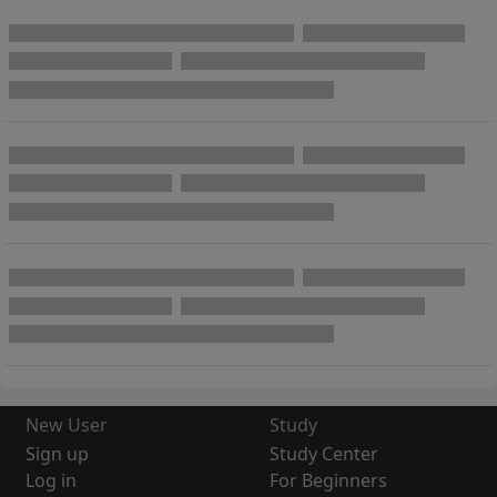
New User
Study
Sign up
Study Center
Log in
For Beginners