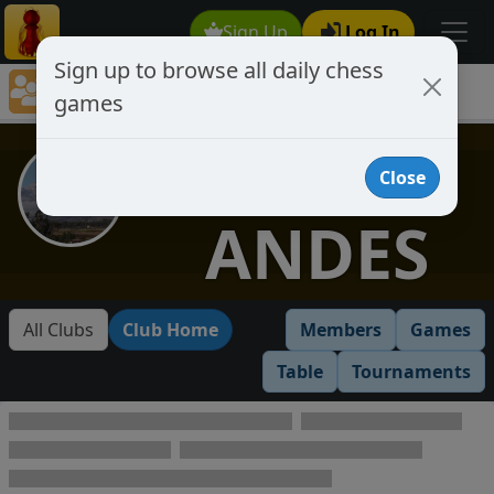
Sign Up
Log In
Sign up to browse all daily chess
Chess Club Games Directory
games
LOS ANDES
LOS
Close
ANDES
All Clubs
Club Home
Members
Games
Table
Tournaments