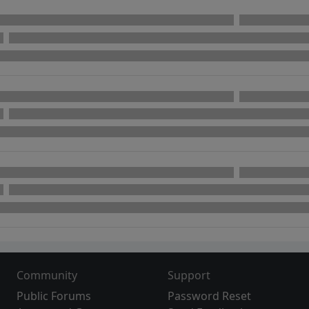
Community
Support
Public Forums
Password Reset