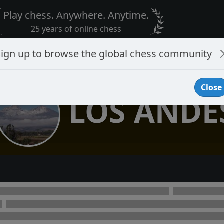
Play chess. Anywhere. Anytime.
25 years of online chess
Sign up to browse the global chess community
Close
LOS ANDE