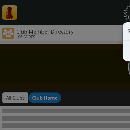
Club Member Directory
LOS ANDES
All Clubs
Club Home