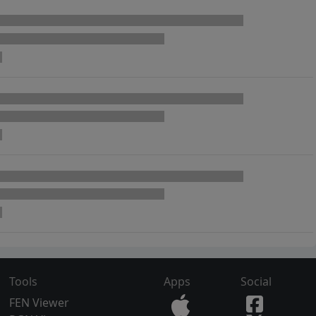
Tools
Apps
Social
FEN Viewer