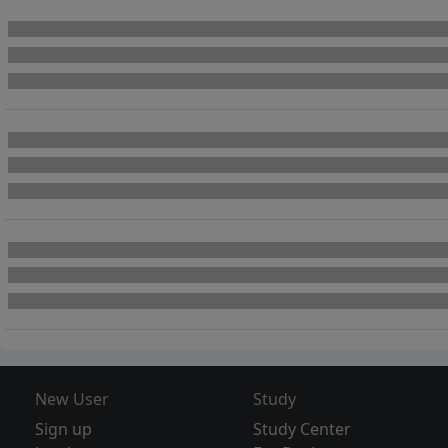
New User
Study
Sign up
Study Center