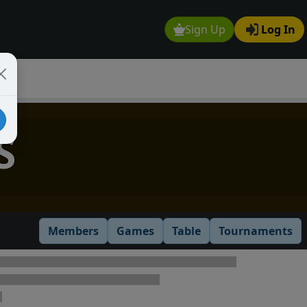
Sign Up
Log In
S
Members
Games
Table
Tournaments