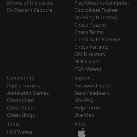
Moves of the pieces
Play Chess vs Computer
En Passant Capture
Coordinate Trainer
Opening Directory
Chess Puzzles
Chess Terms
Checkmate Patterns
Chess Variants
GM Directory
FEN Viewer
PGN Viewer
Community
Support
Public Forums
Password Reset
Annotated Games
Send Feedback
Chess Clans
Site FAQ
Chess Clubs
Help Forum
Chess Blogs
Site Map
Tools
Apps
FEN Viewer