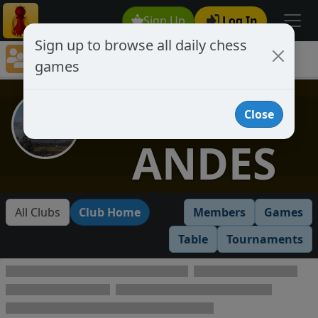
Sign Up
Log In
Sign up to browse all daily chess
Chess Club Games Directory
games
LOS ANDES
LOS
Close
ANDES
All Clubs
Club Home
Members
Games
Table
Tournaments