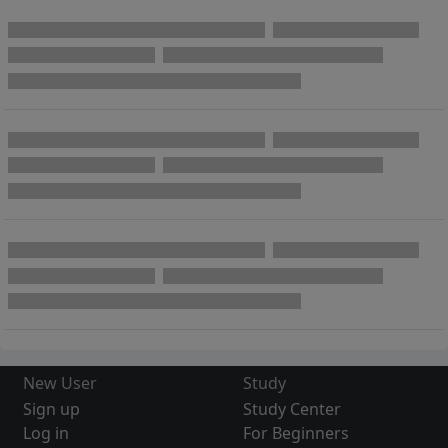
New User
Study
Sign up
Study Center
Log in
For Beginners