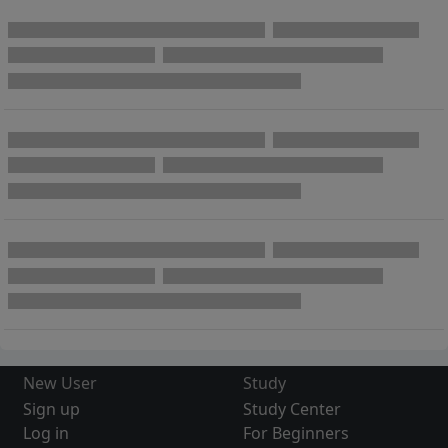
New User
Study
Sign up
Study Center
Log in
For Beginners