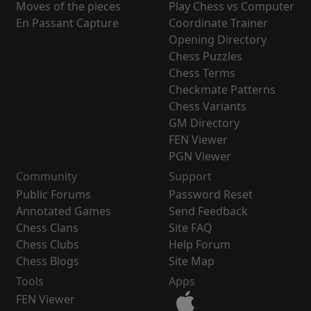
Moves of the pieces
Play Chess vs Computer
En Passant Capture
Coordinate Trainer
Opening Directory
Chess Puzzles
Chess Terms
Checkmate Patterns
Chess Variants
GM Directory
FEN Viewer
PGN Viewer
Community
Support
Public Forums
Password Reset
Annotated Games
Send Feedback
Chess Clans
Site FAQ
Chess Clubs
Help Forum
Chess Blogs
Site Map
Tools
Apps
FEN Viewer