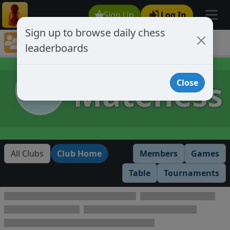
Sign Up
Log In
Sign up to browse daily chess
Chess Club Rankings
leaderboards
Chess Club Member's Leaderboards
Mateness
Close
All Clubs
Club Home
Members
Games
Table
Tournaments