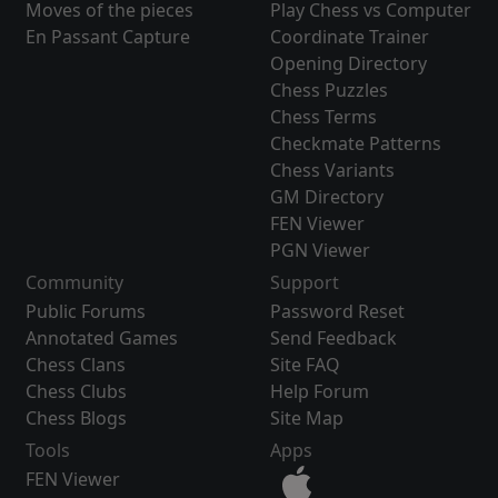
Moves of the pieces
Play Chess vs Computer
En Passant Capture
Coordinate Trainer
Opening Directory
Chess Puzzles
Chess Terms
Checkmate Patterns
Chess Variants
GM Directory
FEN Viewer
PGN Viewer
Community
Support
Public Forums
Password Reset
Annotated Games
Send Feedback
Chess Clans
Site FAQ
Chess Clubs
Help Forum
Chess Blogs
Site Map
Tools
Apps
FEN Viewer