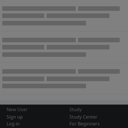
New User
Study
Sign up
Study Center
Log in
For Beginners