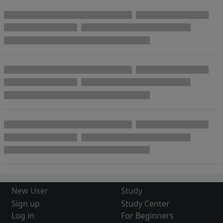
New User
Study
Sign up
Study Center
Log in
For Beginners