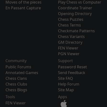
Moves of the pieces
Play Chess vs Computer
En Passant Capture
Coordinate Trainer
Opening Directory
Chess Puzzles
Chess Terms
Checkmate Patterns
Chess Variants
GM Directory
FEN Viewer
PGN Viewer
Community
Support
Public Forums
Password Reset
Annotated Games
Send Feedback
Chess Clans
Site FAQ
Chess Clubs
Help Forum
Chess Blogs
Site Map
Tools
Apps
FEN Viewer