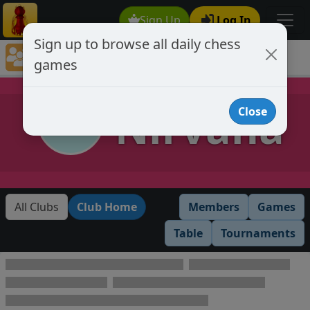
Sign Up
Log In
Sign up to browse all daily chess
Chess Club Games Directory
games
Nirvana
Nirvana
Close
All Clubs
Club Home
Members
Games
Table
Tournaments