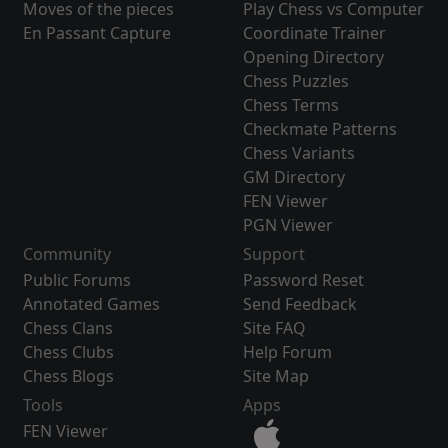
Moves of the pieces
Play Chess vs Computer
En Passant Capture
Coordinate Trainer
Opening Directory
Chess Puzzles
Chess Terms
Checkmate Patterns
Chess Variants
GM Directory
FEN Viewer
PGN Viewer
Community
Support
Public Forums
Password Reset
Annotated Games
Send Feedback
Chess Clans
Site FAQ
Chess Clubs
Help Forum
Chess Blogs
Site Map
Tools
Apps
FEN Viewer