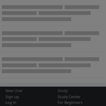
New User
Study
Sign up
Study Center
Log in
For Beginners