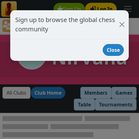
Sign Up
Log In
Sign up to browse the global chess
Club Member Directory
community
Nirvana
Nirvana
Close
All Clubs
Club Home
Members
Games
Table
Tournaments