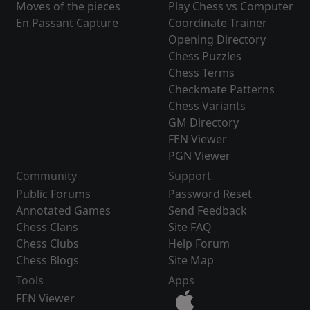
Moves of the pieces
Play Chess vs Computer
En Passant Capture
Coordinate Trainer
Opening Directory
Chess Puzzles
Chess Terms
Checkmate Patterns
Chess Variants
GM Directory
FEN Viewer
PGN Viewer
Community
Support
Public Forums
Password Reset
Annotated Games
Send Feedback
Chess Clans
Site FAQ
Chess Clubs
Help Forum
Chess Blogs
Site Map
Tools
Apps
FEN Viewer