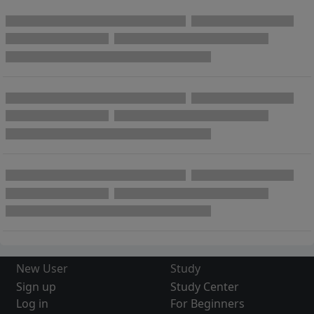
New User
Study
Sign up
Study Center
Log in
For Beginners