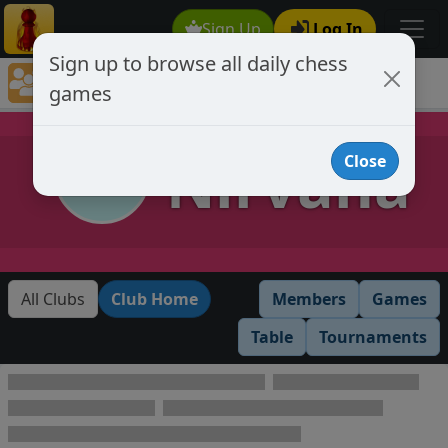
Sign Up
Log In
Sign up to browse all daily chess
Chess Club Games Directory
games
Nirvana
Nirvana
Close
All Clubs
Club Home
Members
Games
Table
Tournaments