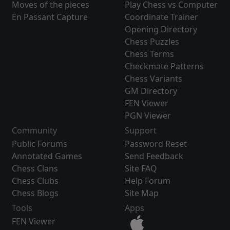
Moves of the pieces
Play Chess vs Computer
En Passant Capture
Coordinate Trainer
Opening Directory
Chess Puzzles
Chess Terms
Checkmate Patterns
Chess Variants
GM Directory
FEN Viewer
PGN Viewer
Community
Support
Public Forums
Password Reset
Annotated Games
Send Feedback
Chess Clans
Site FAQ
Chess Clubs
Help Forum
Chess Blogs
Site Map
Tools
Apps
FEN Viewer