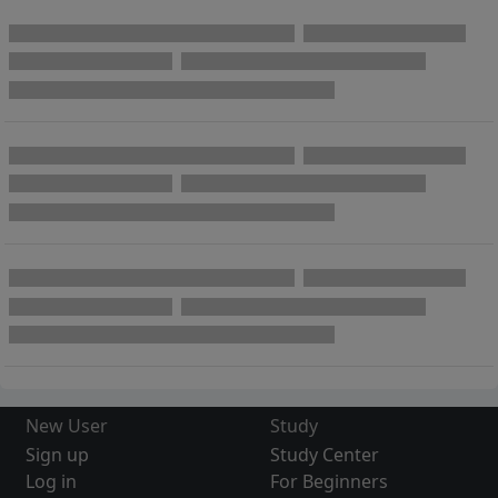
New User
Study
Sign up
Study Center
Log in
For Beginners