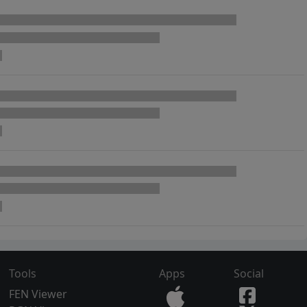
Tools
Apps
Social
FEN Viewer