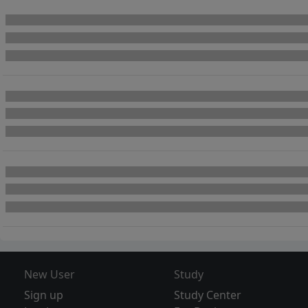
New User
Study
Sign up
Study Center