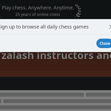
Play chess. Anywhere. Anytime.
25 years of online chess
Sign up to browse all daily chess games
Close
Tzalash instructors an