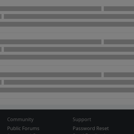
Community
Support
Public Forums
Password Reset