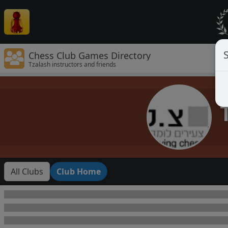
Chess Club Games Directory
Tzalash instructors and friends
All Clubs
Club Home