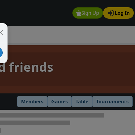
Sign Up
Log In
d friends
Members
Games
Table
Tournaments