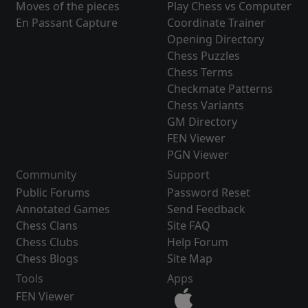
Moves of the pieces
Play Chess vs Computer
En Passant Capture
Coordinate Trainer
Opening Directory
Chess Puzzles
Chess Terms
Checkmate Patterns
Chess Variants
GM Directory
FEN Viewer
PGN Viewer
Community
Support
Public Forums
Password Reset
Annotated Games
Send Feedback
Chess Clans
Site FAQ
Chess Clubs
Help Forum
Chess Blogs
Site Map
Tools
Apps
FEN Viewer