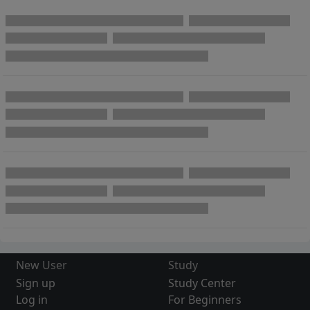
New User
Study
Sign up
Study Center
Log in
For Beginners