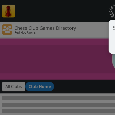
Chess Club Games Directory
Red Hot Pawns
All Clubs
Club Home