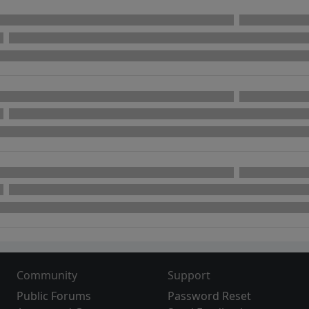
Community
Support
Public Forums
Password Reset