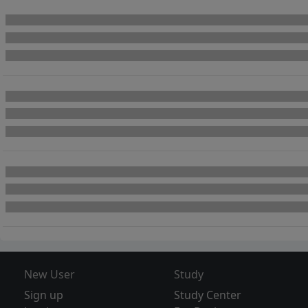
New User
Study
Sign up
Study Center