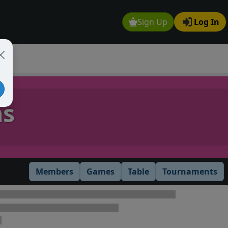
Sign Up
Log In
ns
Members
Games
Table
Tournaments