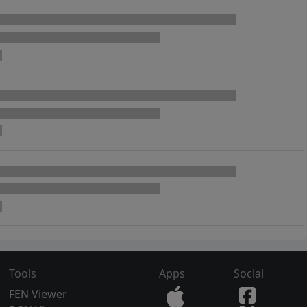
Tools
Apps
Social
FEN Viewer