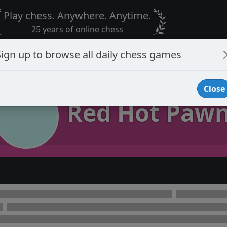
Play chess. Anywhere. Anytime.
25 years of online chess
Sign up to browse all daily chess games
Close
Red Hot Paw