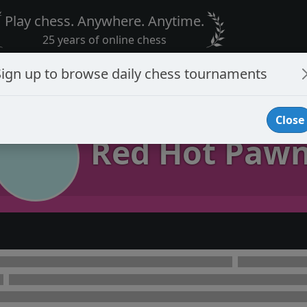
Play chess. Anywhere. Anytime.
25 years of online chess
Sign up to browse daily chess tournaments
Close
Red Hot Paw