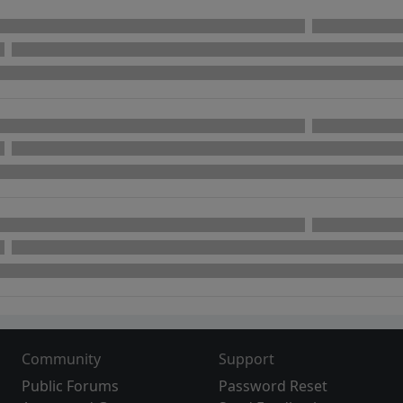
Community
Support
Public Forums
Password Reset