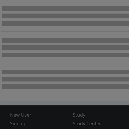
New User
Study
Sign up
Study Center