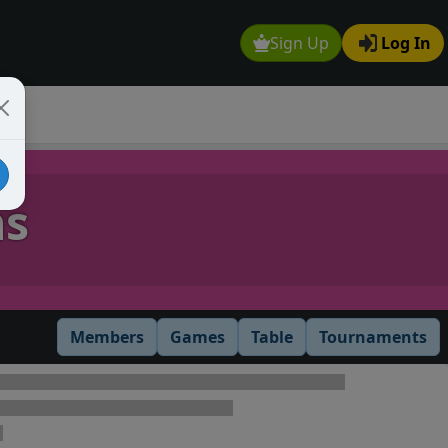
Sign Up
Log In
ns
Members
Games
Table
Tournaments