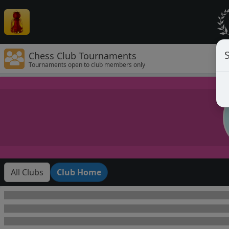
Chess Club Tournaments
Tournaments open to club members only
All Clubs
Club Home