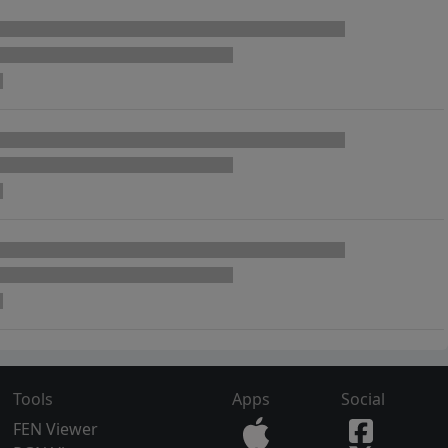
Tools
Apps
Social
FEN Viewer