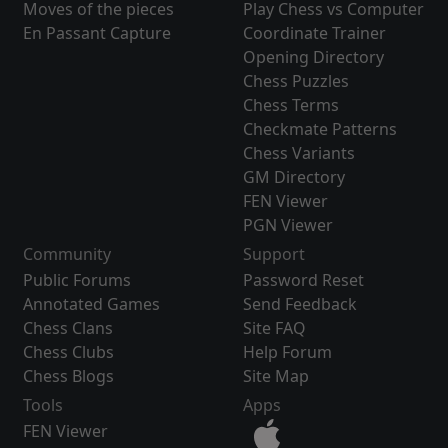
Moves of the pieces
Play Chess vs Computer
En Passant Capture
Coordinate Trainer
Opening Directory
Chess Puzzles
Chess Terms
Checkmate Patterns
Chess Variants
GM Directory
FEN Viewer
PGN Viewer
Community
Support
Public Forums
Password Reset
Annotated Games
Send Feedback
Chess Clans
Site FAQ
Chess Clubs
Help Forum
Chess Blogs
Site Map
Tools
Apps
FEN Viewer