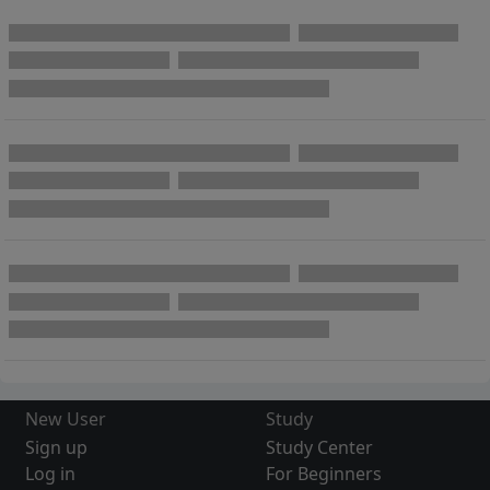
New User
Study
Sign up
Study Center
Log in
For Beginners