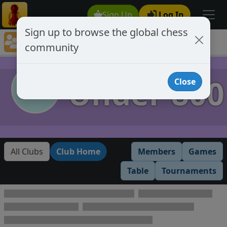
Sign Up
Log In
Sign up to browse the global chess
Club Member Directory
community
Under 800
Under 800
Close
All Clubs
Club Home
Members
Games
Table
Tournaments