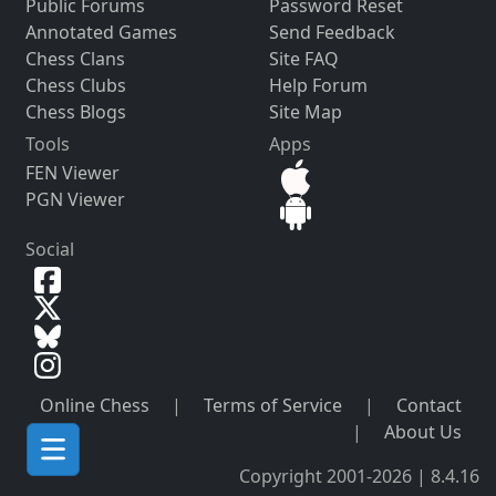
Public Forums
Password Reset
Annotated Games
Send Feedback
Chess Clans
Site FAQ
Chess Clubs
Help Forum
Chess Blogs
Site Map
Tools
Apps
FEN Viewer
PGN Viewer
Social
Online Chess
|
Terms of Service
|
Contact
|
About Us
Copyright 2001-2026 | 8.4.16