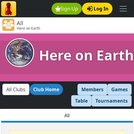
Sign Up
Log In
All
Here on Earth
Here on Earth
All Clubs
Club Home
Members
Games
Table
Tournaments
All