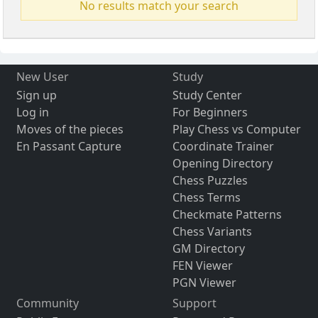
No results match your search
New User
Study
Sign up
Study Center
Log in
For Beginners
Moves of the pieces
Play Chess vs Computer
En Passant Capture
Coordinate Trainer
Opening Directory
Chess Puzzles
Chess Terms
Checkmate Patterns
Chess Variants
GM Directory
FEN Viewer
PGN Viewer
Community
Support