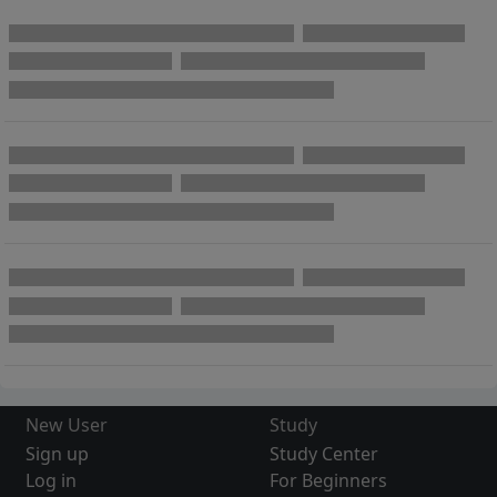
New User
Study
Sign up
Study Center
Log in
For Beginners