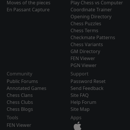
Moves of the pieces
Play Chess vs Computer
En Passant Capture
Coordinate Trainer
Opening Directory
Chess Puzzles
Chess Terms
Checkmate Patterns
Chess Variants
GM Directory
FEN Viewer
PGN Viewer
Community
Support
Public Forums
Password Reset
Annotated Games
Send Feedback
Chess Clans
Site FAQ
Chess Clubs
Help Forum
Chess Blogs
Site Map
Tools
Apps
FEN Viewer