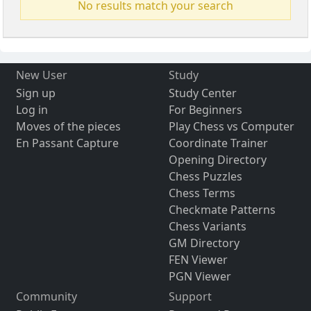
No results match your search
New User
Study
Sign up
Study Center
Log in
For Beginners
Moves of the pieces
Play Chess vs Computer
En Passant Capture
Coordinate Trainer
Opening Directory
Chess Puzzles
Chess Terms
Checkmate Patterns
Chess Variants
GM Directory
FEN Viewer
PGN Viewer
Community
Support