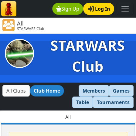
Sign Up
Log In
All
STARWARS Club
STARWARS
Club
All Clubs
Club Home
Members
Games
Table
Tournaments
All