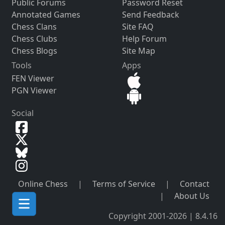
Public Forums
Password Reset
Annotated Games
Send Feedback
Chess Clans
Site FAQ
Chess Clubs
Help Forum
Chess Blogs
Site Map
Tools
Apps
FEN Viewer
PGN Viewer
Social
Online Chess
|
Terms of Service
|
Contact
|
About Us
Copyright 2001-2026 | 8.4.16