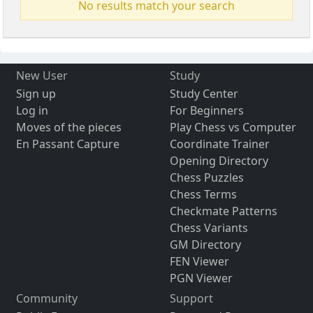
No results match your search
New User
Study
Sign up
Study Center
Log in
For Beginners
Moves of the pieces
Play Chess vs Computer
En Passant Capture
Coordinate Trainer
Opening Directory
Chess Puzzles
Chess Terms
Checkmate Patterns
Chess Variants
GM Directory
FEN Viewer
PGN Viewer
Community
Support