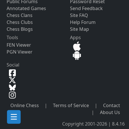
Public Forums
Password Reset
Annotated Games
Send Feedback
Chess Clans
Site FAQ
Chess Clubs
Help Forum
Chess Blogs
Site Map
Tools
Apps
FEN Viewer
PGN Viewer
Social
Online Chess
|
Terms of Service
|
Contact
|
About Us
Copyright 2001-2026 | 8.4.16