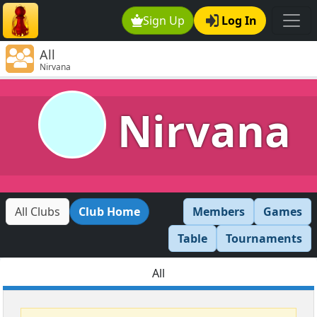
Sign Up
Log In
All
Nirvana
Nirvana
All Clubs
Club Home
Members
Games
Table
Tournaments
All