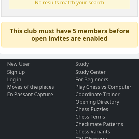
No results match your search
This club must have 5 members before
open invites are enabled
New User
Study
Sign up
Study Center
Log in
For Beginners
Moves of the pieces
Play Chess vs Computer
En Passant Capture
Coordinate Trainer
Opening Directory
Chess Puzzles
Chess Terms
Checkmate Patterns
Chess Variants
GM Directory