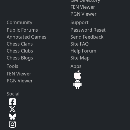
FEN Viewer
PGN Viewer
Community
Support
Public Forums
Password Reset
Annotated Games
Send Feedback
Chess Clans
Site FAQ
Chess Clubs
Help Forum
Chess Blogs
Site Map
Tools
Apps
FEN Viewer
PGN Viewer
Social