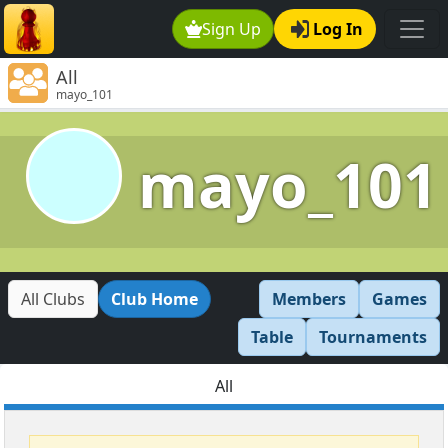
Sign Up
Log In
All
mayo_101
mayo_101
All Clubs
Club Home
Members
Games
Table
Tournaments
All