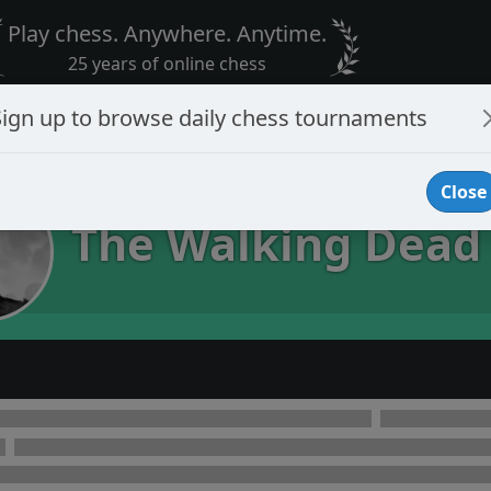
Play chess. Anywhere. Anytime.
25 years of online chess
Sign up to browse daily chess tournaments
Close
The Walking Dead