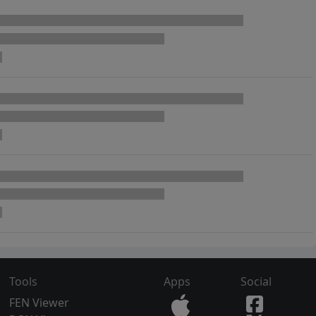
Tools
Apps
Social
FEN Viewer