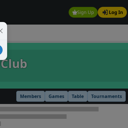
Sign Up
Log In
 Club
Members
Games
Table
Tournaments