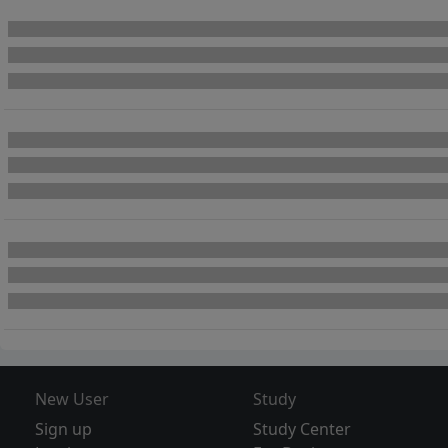
New User
Study
Sign up
Study Center