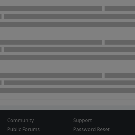
Community
Support
Public Forums
Password Reset