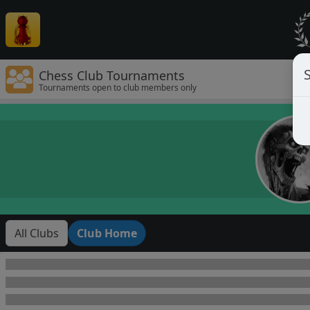
Chess Club Tournaments
Tournaments open to club members only
All Clubs
Club Home