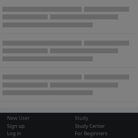
New User
Study
Sign up
Study Center
Log in
For Beginners